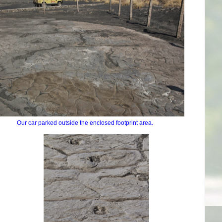
Our car parked outside the enclosed footprint area.