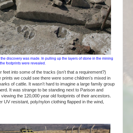
the discovery was made. In pulling up the layers of stone in the mining
the footprints were revealed.
r feet into some of the tracks (isn't that a requirement?)
he prints we could see there were some children's mixed in
marks of cattle. It wasn't hard to imagine a large family group
herd. It was strange to be standing next to Parison and
 viewing the 120,000 year old footprints of their ancestors.
UV resistant, poly/nylon clothing flapped in the wind,