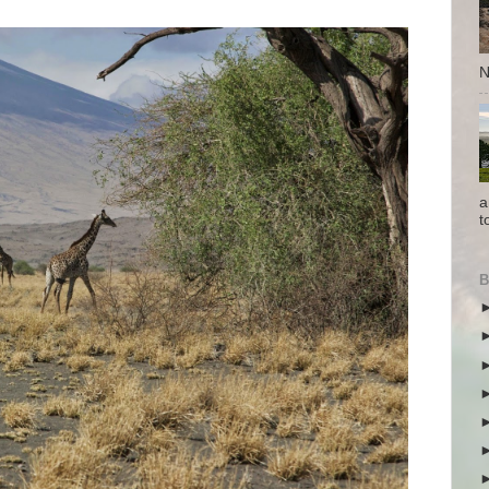
N
a
t
B