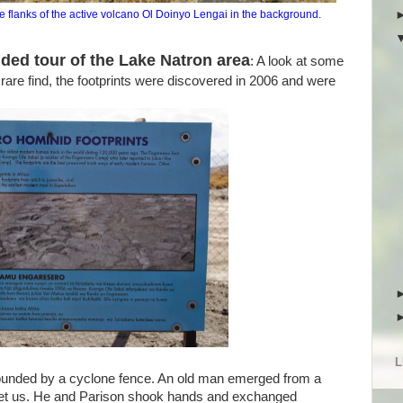
 the flanks of the active volcano Ol Doinyo Lengai in the background.
ded tour of the Lake Natron area
: A look at some
 rare find, the footprints were discovered in 2006 and were
L
unded by a cyclone fence. An old man emerged from a
eet us. He and Parison shook hands and exchanged