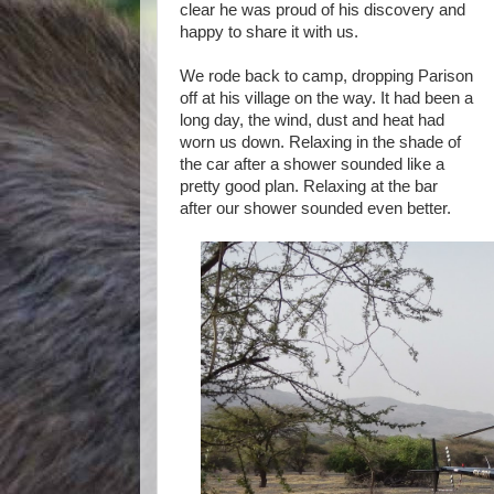
clear he was proud of his discovery and
happy to share it with us.
We rode back to camp, dropping Parison
off at his village on the way. It had been a
long day, the wind, dust and heat had
worn us down. Relaxing in the shade of
the car after a shower sounded like a
pretty good plan. Relaxing at the bar
after our shower sounded even better.