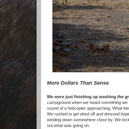
More Dollars Than Sense
We were just finishing up washing the gri
campground when we heard something we hadn
sound of a helicopter approaching. What th
We rushed to get dried off and dressed hoping
winding down somewhere close by. We locked
out what was going on.