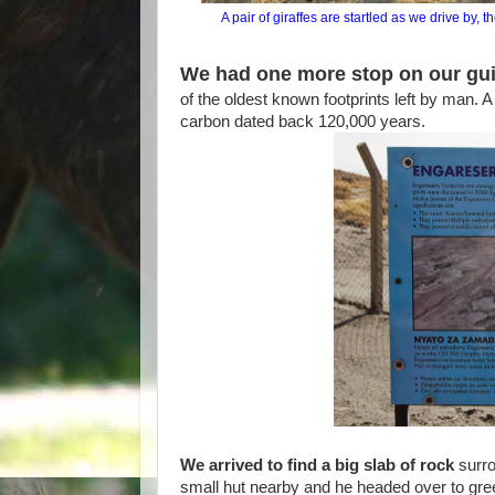
A pair of giraffes are startled as we drive by,
We had one more stop on our gui
of the oldest known footprints left by man. A
carbon dated back 120,000 years.
We arrived to find a big slab of rock
surro
small hut nearby and he headed over to gr