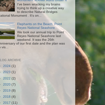
Monument: A River Runs Under It
I've been wracking my brains
trying to think up a creative way
to describe Natural Bridges
ational Monument . It's on...
Elephants on the Beach: Point
Reyes National Seashore
We took our annual trip to Point
Reyes National Seashore last
weekend. It was the 26th
nniversary of our first date and the plan was
o vis...
LOG ARCHIVE
►
2024
(1)
►
2023
(1)
►
2022
(2)
►
2020
(7)
►
2019
(8)
►
2018
(4)
►
2017
(11)