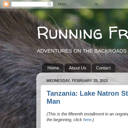
Running F
ADVENTURES ON THE BACKROADS 
Home
About Us
Contact
WEDNESDAY, FEBRUARY 25, 2015
Tanzania: Lake Natron St
Man
(This is the fifteenth installment in an ongoi
the beginning, click
here
.)