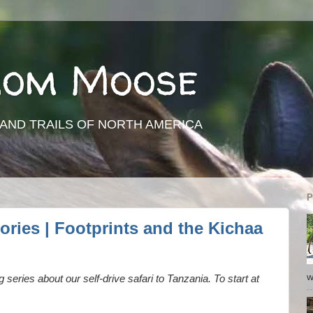
rom Moose
AND TRAILS OF NORTH AMERICA
P
ories | Footprints and the Kichaa
w
ng series about our self-drive safari to Tanzania. To start at