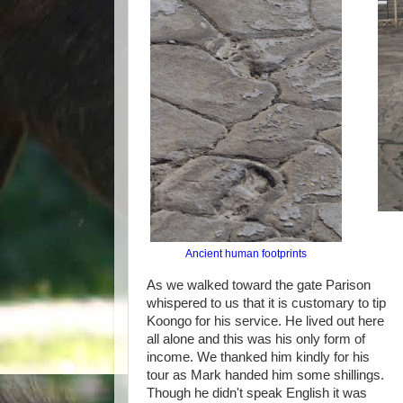
Ancient human footprints
As we walked toward the gate Parison
whispered to us that it is customary to tip
Koongo for his service. He lived out here
all alone and this was his only form of
income. We thanked him kindly for his
tour as Mark handed him some shillings.
Though he didn't speak English it was