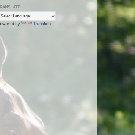
RANSLATE
owered by
Translate