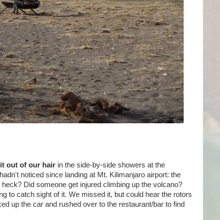
t out of our hair
in the side-by-side showers at the
't noticed since landing at Mt. Kilimanjaro airport: the
e heck? Did someone get injured climbing up the volcano?
 to catch sight of it. We missed it, but could hear the rotors
 up the car and rushed over to the restaurant/bar to find