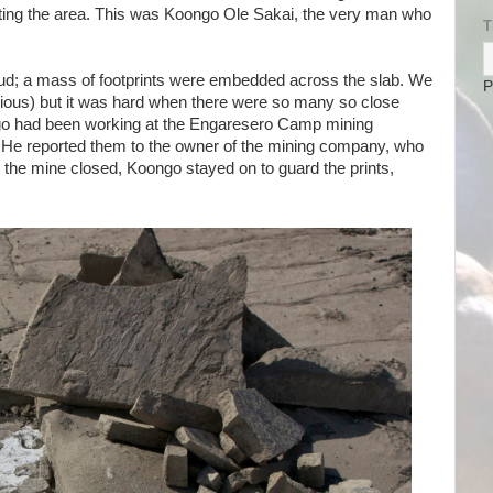
cting the area. This was Koongo Ole Sakai, the very man who
T
ud; a mass of footprints were embedded across the slab. We
P
egious) but it was hard when there were so many so close
ngo had been working at the Engaresero Camp mining
 He reported them to the owner of the mining company, who
 the mine closed, Koongo stayed on to guard the prints,