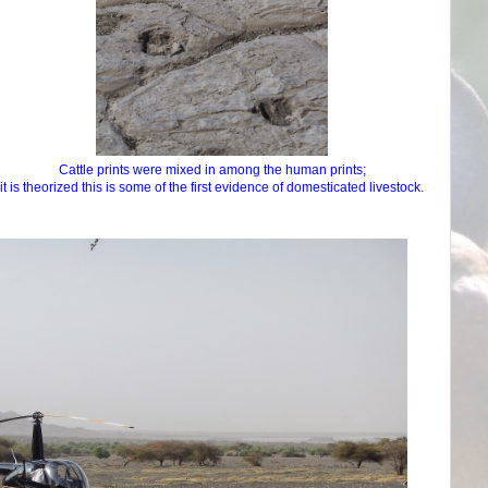
Cattle prints were mixed in among the human prints;
it is theorized this is some of the first evidence of domesticated livestock.