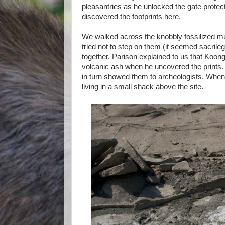
pleasantries as he unlocked the gate prote
discovered the footprints here.
We walked across the knobbly fossilized m
tried not to step on them (it seemed sacril
together. Parison explained to us that Koo
volcanic ash when he uncovered the prints.
in turn showed them to archeologists. When
living in a small shack above the site.