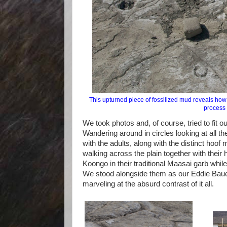
This upturned piece of fossilized mud reveals how 
process 
We took photos and, of course, tried to fit ou
Wandering around in circles looking at all t
with the adults, along with the distinct hoof 
walking across the plain together with their 
Koongo in their traditional Maasai garb while
We stood alongside them as our Eddie Bauer 
marveling at the absurd contrast of it all.