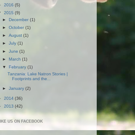
►
2016
(5)
▼
2015
(9)
►
December
(1)
►
October
(1)
►
August
(1)
►
July
(1)
►
June
(1)
►
March
(1)
▼
February
(1)
Tanzania: Lake Natron Stories |
Footprints and the...
►
January
(2)
►
2014
(36)
►
2013
(42)
IKE US ON FACEBOOK