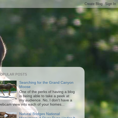
OPULAR POSTS
Searching for the Grand Canyon
Moose
One of the perks of having a blog
is being able to take a peek at
my audience. No, I don't have a
ebcam view into each of your homes...
Natural Bridges National