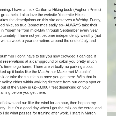
planning. I have a thick California Hiking book (Foghorn Press)
a great help. I also love the website Yosemite Hikes
rites the descriptions on this site deserves a Webby. Funny,
ibed hike, so true (sometimes sadly so--ALWAYS take their
live in Yosemite from mid-May through September every year
nfortunately, I have not yet become independently wealthy (not
ied with a week a year sometime around the end of July and
 summer I don't have to tell you how crowded it can get. If
ed reservations at a campground or cabin you pretty much
it's time to go home. There are virtually no parking spots
acked up it looks like the MacArthur Maze met Mutual of
lk or take the shuttle bus once you get there. With that in
the valley either within walking distance from our camp spot or
 out of the valley is up--3,000+ feet depending on your
training before you get there.
k of dawn and run like the wind for an hour, then hop on my
ty...but it's a good day when I get the milk on the cereal and
o I do what passes for training after work. I start in March