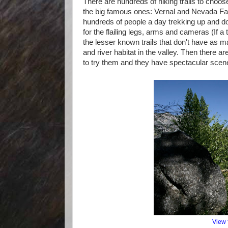
There are hundreds of hiking trails to choose
the big famous ones: Vernal and Nevada Fall
hundreds of people a day trekking up and d
for the flailing legs, arms and cameras (If a
the lesser known trails that don't have as ma
and river habitat in the valley. Then there a
to try them and they have spectacular scener
View 