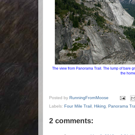
The view from Panorama Trail. The lump of bare gran
the home
Posted by
RunningFromMoose
Labels:
Four Mile Trail
,
Hiking
,
Panorama Tra
2 comments: