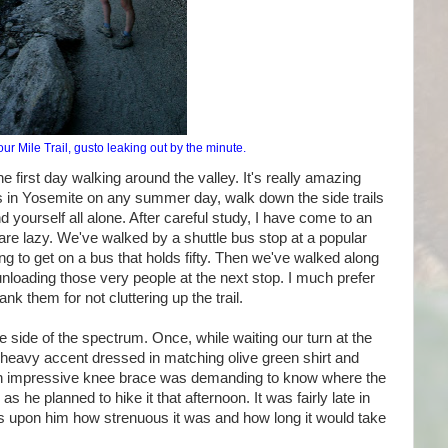
r Mile Trail, gusto leaking out by the minute.
 first day walking around the valley. It's really amazing
rs in Yosemite on any summer day, walk down the side trails
d yourself all alone. After careful study, I have come to an
 are lazy. We've walked by a shuttle bus stop at a popular
 to get on a bus that holds fifty. Then we've walked along
unloading those very people at the next stop. I much prefer
ank them for not cluttering up the trail.
e side of the spectrum. Once, while waiting our turn at the
a heavy accent dressed in matching olive green shirt and
 an impressive knee brace was demanding to know where the
as he planned to hike it that afternoon. It was fairly late in
ss upon him how strenuous it was and how long it would take