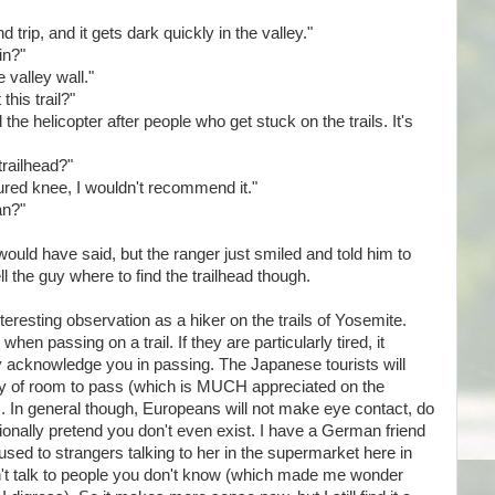
nd trip, and it gets dark quickly in the valley."
in?"
 valley wall."
this trail?"
 the helicopter after people who get stuck on the trails. It's
trailhead?"
injured knee, I wouldn't recommend it."
an?"
ould have said, but the ranger just smiled and told him to
ll the guy where to find the trailhead though.
teresting observation as a hiker on the trails of Yosemite.
when passing on a trail. If they are particularly tired, it
y acknowledge you in passing. The Japanese tourists will
ty of room to pass (which is MUCH appreciated on the
fs). In general though, Europeans will not make eye contact, do
nally pretend you don't even exist. I have a German friend
used to strangers talking to her in the supermarket here in
on't talk to people you don't know (which made me wonder