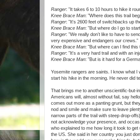
Ranger
: "It takes 6 to 10 hours to hike it rou
Knee Brace Man
: "Where does this trail beg
Ranger
: "It's 2600 feet of switchbacks up the
Knee Brace Man
: "But where do I go to start 
Ranger
: "We really don't like to have to send
very expensive and endangers our crews."
Knee Brace Man
: "But where can I find this 
Ranger
: "It's a very hard trail and with an 
Knee Brace Man
: "But is it hard for a Germ
Yosemite rangers are saints. I know what I w
start his hike in the morning. He never did te
That brings me to another unscientific-but-in
Americans will, almost without fail, say hello 
comes out more as a panting grunt, but the
nod and smile and make sure to leave plen
narrow parts of the trail with steep drop-of
not acknowledge your presence, and occasio
who explained to me how long it took to get 
the US. She said in her country you just d