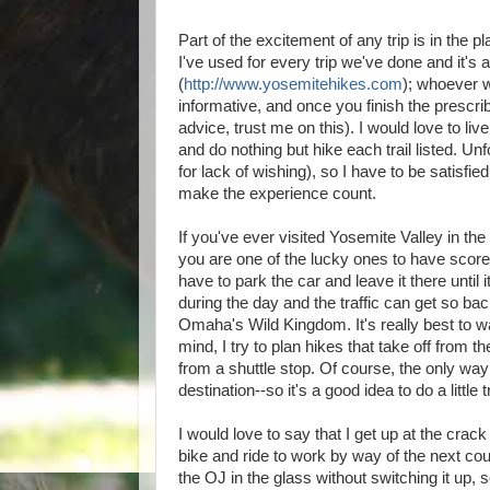
Part of the excitement of any trip is in the 
I've used for every trip we've done and it's 
(
http://www.yosemitehikes.com
); whoever w
informative, and once you finish the prescr
advice, trust me on this). I would love to 
and do nothing but hike each trail listed. U
for lack of wishing), so I have to be satisf
make the experience count.
If you've ever visited Yosemite Valley in the
you are one of the lucky ones to have scor
have to park the car and leave it there until 
during the day and the traffic can get so b
Omaha's Wild Kingdom. It's really best to wa
mind, I try to plan hikes that take off from 
from a shuttle stop. Of course, the only way
destination--so it's a good idea to do a little 
I would love to say that I get up at the crac
bike and ride to work by way of the next coun
the OJ in the glass without switching it up, s