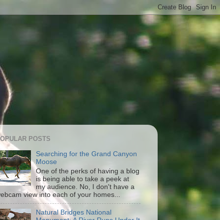
OPULAR POSTS
Searching for the Grand Canyon
Moose
One of the perks of having a blog
is being able to take a peek at
my audience. No, I don't have a
ebcam view into each of your homes...
Natural Bridges National