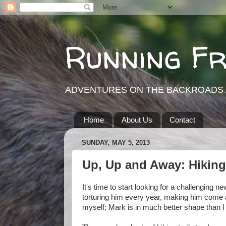
Running F
ADVENTURES ON THE BACKROADS 
Home
About Us
Contact
SUNDAY, MAY 5, 2013
Up, Up and Away: Hiking
It's time to start looking for a challenging n
torturing him every year, making him come a
myself; Mark is in much better shape than I