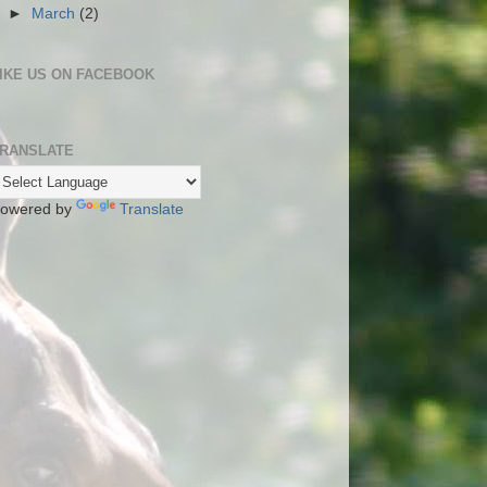
►
March
(2)
IKE US ON FACEBOOK
RANSLATE
owered by
Translate