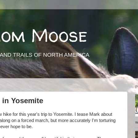
rom Moose
AND TRAILS OF NORTH AMERICA
P
 in Yosemite
ew hike for this year's trip to Yosemite. I tease Mark about
long on a forced march, but more accurately I'm torturing
w
 ever hope to be.