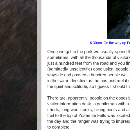
6:30am: On the way up Fou
Once we get to the park we usually spend the
sometimes; with all the thousands of visito
just a hundred feet from the road and you fin
(admittedly unscientific) conclusion: people
wayside and passed a hundred people waiting
in the same direction as the bus and met it 
the quiet and solitude, so I guess I should th
There are, apparently, people on the opposit
visitor information desk, a gentleman with 
shorts, long wool socks, hiking boots and
trail to the top of Yosemite Falls was located 
the day and the ranger was trying to impre
to complete.