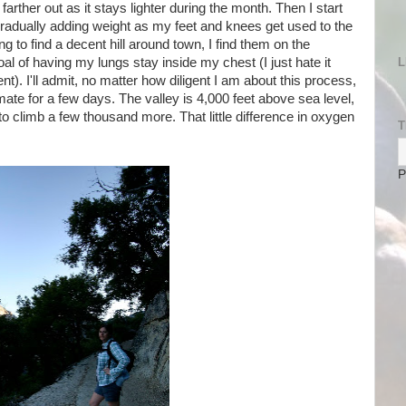
arther out as it stays lighter during the month. Then I start
 gradually adding weight as my feet and knees get used to the
ing to find a decent hill around town, I find them on the
 of having my lungs stay inside my chest (I just hate it
L
nt). I'll admit, no matter how diligent I am about this process,
mate for a few days. The valley is 4,000 feet above sea level,
to climb a few thousand more. That little difference in oxygen
T
P