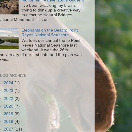
Monument: A River Runs Under It
I've been wracking my brains
trying to think up a creative way
to describe Natural Bridges
ational Monument . It's on...
Elephants on the Beach: Point
Reyes National Seashore
We took our annual trip to Point
Reyes National Seashore last
weekend. It was the 26th
nniversary of our first date and the plan was
o vis...
LOG ARCHIVE
►
2024
(1)
►
2023
(1)
►
2022
(2)
►
2020
(7)
►
2019
(8)
►
2018
(4)
►
2017
(11)