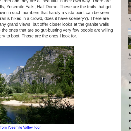
 from and they are all beautiful in their own way. There are
s, Yosemite Falls, Half Dome. These are the trails that get
own in such numbers that hardly a vista point can be seen
 trail is hiked in a crowd, does it have scenery?). There are
N
ny grand views, but offer closer looks at the granite walls
re the ones that are so gut-busting very few people are willing
y to boot. Those are the ones I look for.
a
t
B
from Yosemite Valley floor