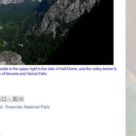
ite in the upper right is the side of Half Dome, and the valley below is
 of Nevada and Vernal Falls.
il
,
Yosemite National Park