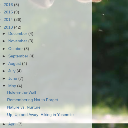
►
2016
(5)
►
2015
(9)
►
2014
(36)
▼
2013
(42)
►
December
(4)
►
November
(3)
►
October
(3)
►
September
(4)
►
August
(4)
►
July
(4)
►
June
(7)
▼
May
(4)
Hole-in-the-Wall
Remembering Not to Forget
Nature vs. Nurture
Up, Up and Away: Hiking in Yosemite
►
April
(7)