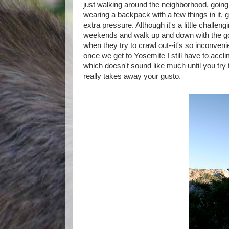
just walking around the neighborhood, going f
wearing a backpack with a few things in it,
extra pressure. Although it's a little challeng
weekends and walk up and down with the goal
when they try to crawl out--it's so inconvenie
once we get to Yosemite I still have to accli
which doesn't sound like much until you try 
really takes away your gusto.