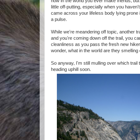
how in the world you ever make friends, but I
little off-putting, especially when you haven'
came across your lifeless body lying prone in
a pulse.
While we're meandering off topic, another tr
and you're coming down off the trail, you c
cleanliness as you pass the fresh new hikers
wonder, what in the world are they smelling
So anyway, I'm still mulling over which trail 
heading uphill soon.