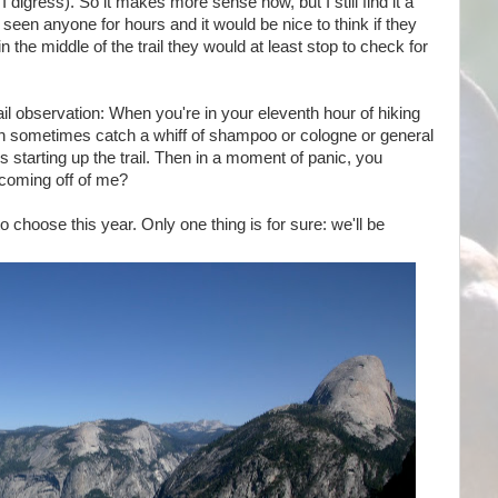
 digress). So it makes more sense now, but I still find it a
t seen anyone for hours and it would be nice to think if they
 the middle of the trail they would at least stop to check for
ail observation: When you're in your eleventh hour of hiking
an sometimes catch a whiff of shampoo or cologne or general
 starting up the trail. Then in a moment of panic, you
 coming off of me?
to choose this year. Only one thing is for sure: we'll be