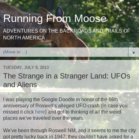
Running From Moose
ADVENTURES ON THE BACKROADS AND TRAILS OF
NORTH AMERICA
▼
TUESDAY, JULY 9, 2013
The Strange in a Stranger Land: UFOs
and Aliens
I was playing the Google Doodle in honor of the 66th
anniversary of Roswell's alleged UFO crash (in case you
missed it click
here
) and got to thinking of all the weird
places we've traveled over the years.
We've been through Roswell NM, and it seems to me the city
got pretty lucky back in 1947; they couldn't have asked for a