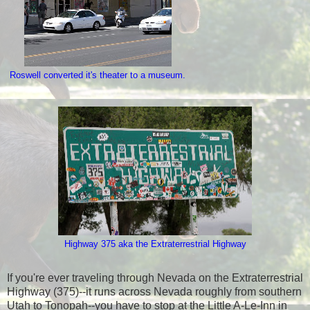
Roswell converted it's theater to a museum.
Highway 375 aka the Extraterrestrial Highway
If you're ever traveling through Nevada on the Extraterrestrial
Highway (375)--it runs across Nevada roughly from southern
Utah to Tonopah--you have to stop at the Little A-Le-Inn in