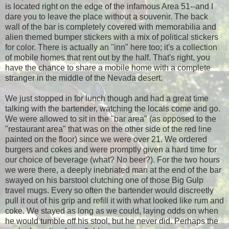
is located right on the edge of the infamous Area 51--and I
dare you to leave the place without a souvenir. The back
wall of the bar is completely covered with memorabilia and
alien themed bumper stickers with a mix of political stickers
for color. There is actually an "inn" here too; it's a collection
of mobile homes that rent out by the half. That's right, you
have the chance to share a mobile home with a complete
stranger in the middle of the Nevada desert.
We just stopped in for lunch though and had a great time
talking with the bartender, watching the locals come and go.
We were allowed to sit in the "bar area" (as opposed to the
"restaurant area" that was on the other side of the red line
painted on the floor) since we were over 21. We ordered
burgers and cokes and were promptly given a hard time for
our choice of beverage (what? No beer?). For the two hours
we were there, a deeply inebriated man at the end of the bar
swayed on his barstool clutching one of those Big Gulp
travel mugs. Every so often the bartender would discreetly
pull it out of his grip and refill it with what looked like rum and
coke. We stayed as long as we could, laying odds on when
he would tumble off his stool, but he never did. Perhaps the