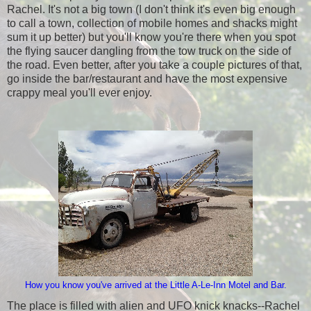
Rachel. It's not a big town (I don't think it's even big enough
to call a town, collection of mobile homes and shacks might
sum it up better) but you'll know you're there when you spot
the flying saucer dangling from the tow truck on the side of
the road. Even better, after you take a couple pictures of that,
go inside the bar/restaurant and have the most expensive
crappy meal you'll ever enjoy.
How you know you've arrived at the Little A-Le-Inn Motel and Bar.
The place is filled with alien and UFO knick knacks--Rachel