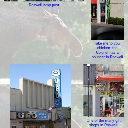
Roswell lamp post
Take me to your
chicken: the
Colonel has a
bouncer in Roswell
One of the many gift
shops in Roswell.