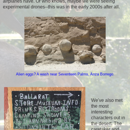
airplanes have. Or who knows, maybe we were seeing
experimental drones--this was in the early 2000s after all.
Alien eggs? A wash near Seventeen Palms, Anza Borrego.
We've also met
the most
interesting
characters out in
the desert. The
caretaker and