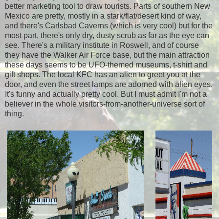
better marketing tool to draw tourists. Parts of southern New
Mexico are pretty, mostly in a stark/flat/desert kind of way,
and there's Carlsbad Caverns (which is very cool) but for the
most part, there's only dry, dusty scrub as far as the eye can
see. There's a military institute in Roswell, and of course
they have the Walker Air Force base, but the main attraction
these days seems to be UFO-themed museums, t-shirt and
gift shops. The local KFC has an alien to greet you at the
door, and even the street lamps are adorned with alien eyes.
It's funny and actually pretty cool. But I must admit I'm not a
believer in the whole visitors-from-another-universe sort of
thing.