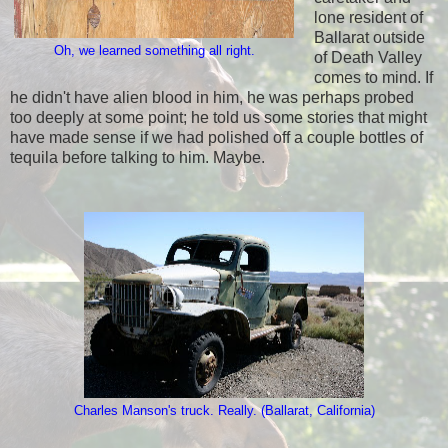
lone resident of
Ballarat outside
Oh, we learned something all right.
of Death Valley
comes to mind. If
he didn't have alien blood in him, he was perhaps probed
too deeply at some point; he told us some stories that might
have made sense if we had polished off a couple bottles of
tequila before talking to him. Maybe.
Charles Manson's truck. Really. (Ballarat, California)