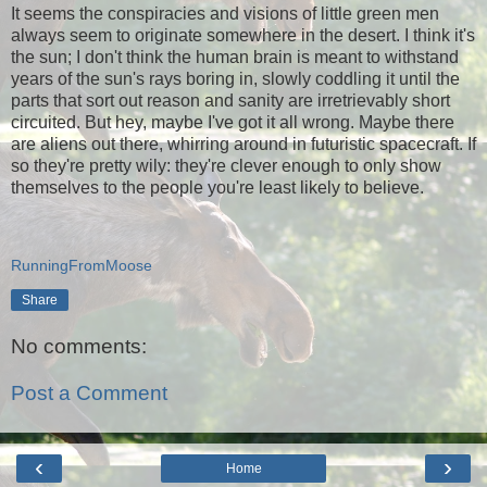
It seems the conspiracies and visions of little green men
always seem to originate somewhere in the desert. I think it's
the sun; I don't think the human brain is meant to withstand
years of the sun's rays boring in, slowly coddling it until the
parts that sort out reason and sanity are irretrievably short
circuited. But hey, maybe I've got it all wrong. Maybe there
are aliens out there, whirring around in futuristic spacecraft. If
so they're pretty wily: they're clever enough to only show
themselves to the people you're least likely to believe.
RunningFromMoose
Share
No comments:
Post a Comment
‹
›
Home