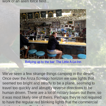
work of an alien force field...
Bellying up to the bar: The Little A-Le-Inn
We've seen a few strange things camping in the desert.
Once over the Anza Borrego horizon we saw lights that
seemed too bright and steady to be a plane, seeming to
travel too quickly and abruptly reverse directions to be
human driven. There are a lot of military bases out there, so
it was most likely one of theirs. Perhaps they're not required
to have the regular red blinking lights that the commercial