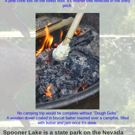
A pine cone sits on the forest floor, it's mother tree reflected in the shiny
pitch.
No camping trip would be complete without "Dough Gobs"
A wooden dowel coated in biscuit batter roasted over a campfire, filled
with butter and jam once it's done.
Spooner Lake is a state park on the Nevada