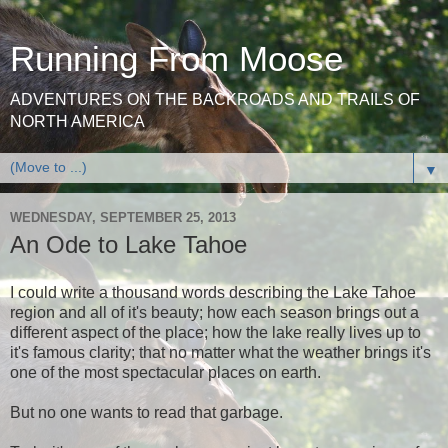
Running From Moose
ADVENTURES ON THE BACKROADS AND TRAILS OF
NORTH AMERICA
▼
WEDNESDAY, SEPTEMBER 25, 2013
An Ode to Lake Tahoe
I could write a thousand words describing the Lake Tahoe
region and all of it's beauty; how each season brings out a
different aspect of the place; how the lake really lives up to
it's famous clarity; that no matter what the weather brings it's
one of the most spectacular places on earth.
But no one wants to read that garbage.