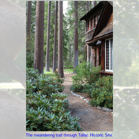
The meandering trail through Tallac Historic Site.