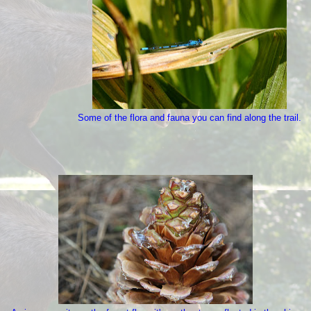
Some of the flora and fauna you can find along the trail.