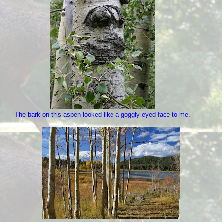
The bark on this aspen looked like a goggly-eyed face to me.