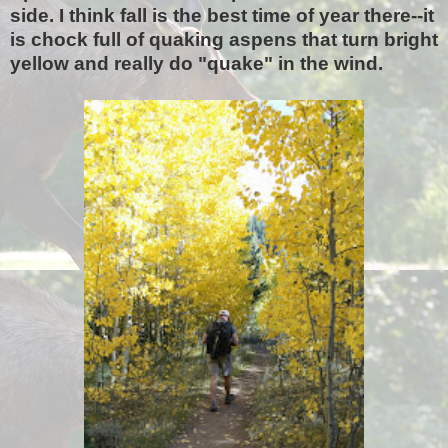
side. I think fall is the best time of year there--it
is chock full of quaking aspens that turn bright
yellow and really do "quake" in the wind.