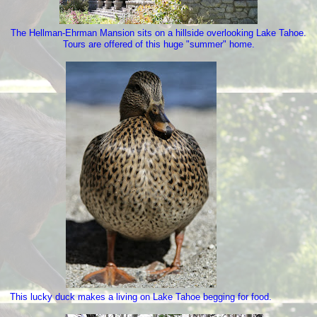
The Hellman-Ehrman Mansion sits on a hillside overlooking Lake Tahoe.
Tours are offered of this huge "summer" home.
This lucky duck makes a living on Lake Tahoe begging for food.