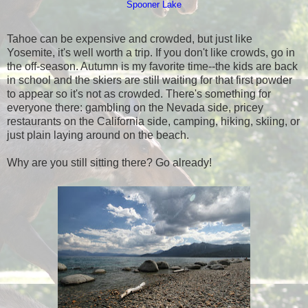
Spooner Lake
Tahoe can be expensive and crowded, but just like
Yosemite, it's well worth a trip. If you don't like crowds, go in
the off-season. Autumn is my favorite time--the kids are back
in school and the skiers are still waiting for that first powder
to appear so it's not as crowded. There's something for
everyone there: gambling on the Nevada side, pricey
restaurants on the California side, camping, hiking, skiing, or
just plain laying around on the beach.
Why are you still sitting there? Go already!