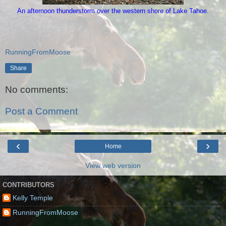
An afternoon thunderstorm over the western shore of Lake Tahoe.
RunningFromMoose
Share
No comments:
Post a Comment
‹
›
Home
View web version
CONTRIBUTORS
Kelly Temple
RunningFromMoose