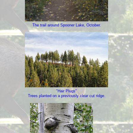
The trail around Spooner Lake, October.
"Hair Plugs"
Trees planted on a previously clear cut ridge.