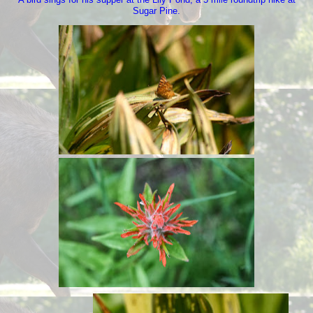
Sugar Pine.