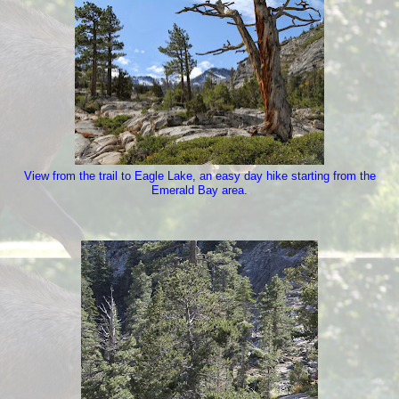
View from the trail to Eagle Lake, an easy day hike starting from the
Emerald Bay area.