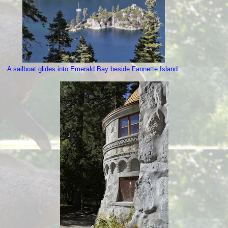
A sailboat glides into Emerald Bay beside Fannette Island.