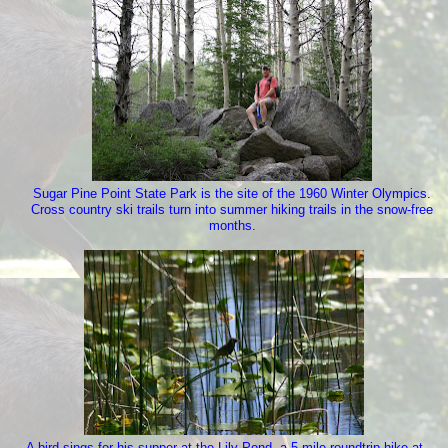
Sugar Pine Point State Park is the site of the 1960 Winter Olympics.
Cross country ski trails turn into summer hiking trails in the snow-free
months.
A bird sings for his supper at the Lily Pond, a 5 mile roundtrip hike at