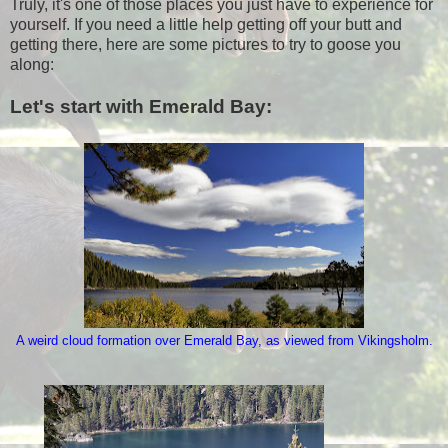
Truly, it's one of those places you just have to experience for
yourself. If you need a little help getting off your butt and
getting there, here are some pictures to try to goose you
along:
Let's start with Emerald Bay:
A weird cloud formation over Emerald Bay, as viewed from Vikingsholm.