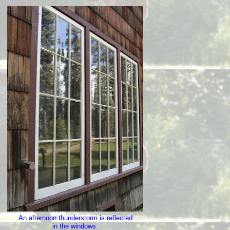
An afternoon thunderstorm is reflected
in the windows.