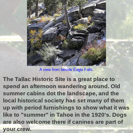
A view from beside Eagle Falls.
The Tallac Historic Site
is a great place to
spend an afternoon wandering around. Old
summer cabins dot the landscape, and the
local historical society has set many of them
up with period furnishings to show what it was
like to "summer" in Tahoe in the 1920's. Dogs
are also welcome there if canines are part of
your crew.