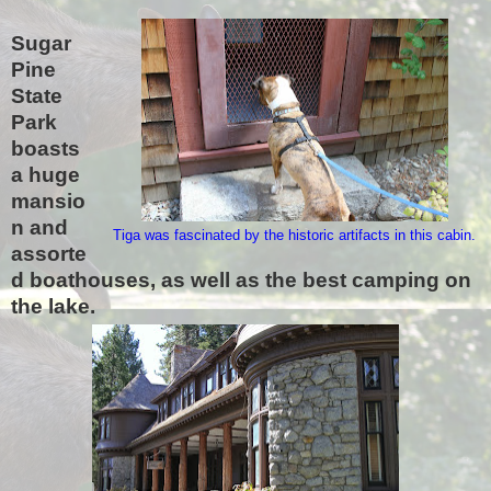
Sugar
Pine
State
Park
boasts
a huge
mansio
n and
Tiga was fascinated by the historic artifacts in this cabin.
assorte
d boathouses, as well as the best camping on
the lake.