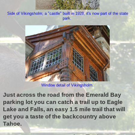
Side of Vikingsholm; a "castle" built in 1928, it's now part of the state
park.
Window detail of Vikingsholm.
Just across the road from the Emerald Bay
parking lot you can catch a trail up to Eagle
Lake and Falls, an easy 1.5 mile trail that will
get you a taste of the backcountry above
Tahoe.