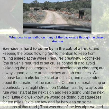
What counts as traffic on many of the backroads through the desert.
Arizona
Exercise is hard to come by in the cab of a truck
, and
keeping the blood flowing (not to mention to keep from
falling asleep at the wheel) requires creativity. Foot flexes
(the driver is required to set cruise control first to avoid
sickening the passenger with the acceleration changes) are
always good, as are arm stretches and ab crunches. We
choose landmarks for the start and finish, and make rules
about the duration of the exercise. On one memorable trip on
a particularly straight stretch on California's Highway 5, our
rule was "start at the next sign and keep going until the next
exit." Little did we know we would be doing butt squeezes
for ten miles (exits are few and far between on some
sections of that road.) That was one of the few trips we had