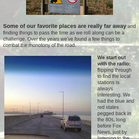
Some of our favorite places are really far away
and
finding things to pass the time as we roll along can be a
challenge. Over the years we've found a few things to
combat the monotony of the road.
We start out
with the radio:
flipping through
to find the local
stations is
always
interesting. We
had the blue and
red states
pegged back in
the 80s, long
before Fox
News, just by
listening to the