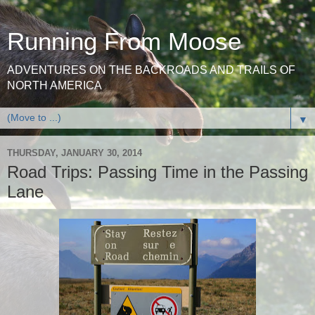
Running From Moose
ADVENTURES ON THE BACKROADS AND TRAILS OF
NORTH AMERICA
▼
THURSDAY, JANUARY 30, 2014
Road Trips: Passing Time in the Passing
Lane