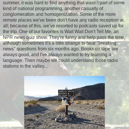
summer, it was hard to find anything that wasn't part of some
kind of national programming, another casualty of
conglomeration and homogenization. Some of the more
remote places we've been don't have any radio reception at
all; because of this, we've resorted to podcasts saved up for
the trip. One of our favorites is Wait Wait Don't Tell Me, an
NPR news quiz show. They're funny and help pass the time,
although sometimes it's a little strange to hear "breaking
news" questions from six months ago. Books on tape are
always good, and I've always wanted to try learning a
language. Then maybe we could understand those radio
stations in the valley...