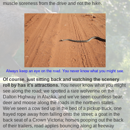
muscle soreness from the
drive
and not the hike.
Always keep an eye on the road. You never know what you might see.
Of course, just sitting back and watching the scenery
roll by has it's attractions.
You never know what you might
see along the road; we spotted a rare wolverine on the
Dalton Highway in Alaska, and we've seen countless bear,
deer and moose along the roads in the northern states.
We've seen a cow tied up in the bed of a pickup truck, one
frayed rope away from falling onto the street; a goat in the
back seat of a Crown Victoria; horses pooping out the back
of their trailers, road apples bouncing along at freeway