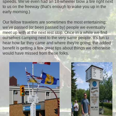
speeds. We've even had an 18-wheeler blow a tire right next
to us on the freeway (that's enough to wake you up in the
early morning.)
Our fellow travelers are sometimes the most entertaining;
we've passed (or been passed by) people we eventually
meet up with at the next rest stop. Once in a while we find
ourselves camping next to the very same people. It's fun to
hear how far they came and where they're going; the added
benefit is getting a few great tips about things we otherwise
would have missed from these folks.