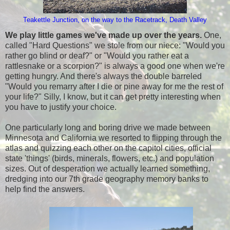
Teakettle Junction, on the way to the Racetrack, Death Valley
We play little games we've made up over the years.
One,
called "Hard Questions" we stole from our niece: "Would you
rather go blind or deaf?" or "Would you rather eat a
rattlesnake or a scorpion?" is always a good one when we're
getting hungry. And there's always the double barreled
"Would you remarry after I die or pine away for me the rest of
your life?" Silly, I know, but it can get pretty interesting when
you have to justify your choice.
One particularly long and boring drive we made between
Minnesota and California we resorted to flipping through the
atlas and quizzing each other on the capitol cities, official
state 'things' (birds, minerals, flowers, etc.) and population
sizes. Out of desperation we actually learned something,
dredging into our 7th grade geography memory banks to
help find the answers.