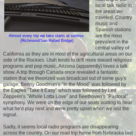
local talk radio in
the areas we
traveled. Country
music and
Spanish stations
are the most
Almost every trip we take starts at sunrise.
(Richmond/San Rafael Bridge)
prevalent in the
central valley of
California as they are in most of the agricultural areas on our
side of the Rockies. Utah tends to drift more toward religious
programs and pop music, Arizona (apparently) loves a talk
show. A trip through Canada once revealed a fantastic
station that we theorized was broadcast out of some guy's
garage; Benny Goodman's "In the Mood" was followed by
the Eagles "Take It Easy" which was followed by Led
Zeppelin's "Whole Lotta Love" and Beethoven's "Pastoral"
symphony. We were on the edge of our seats waiting to hear
what he'd play next and were pretty upset when we lost the
signal.
Sadly, it seems local radio programs are disappearing
across the country. On our road trip home from Nebraska last