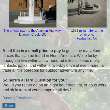
The official start to the Alaskan Highway,
1523 miles later at the
Dawson Creek, BC
other end,
Fairbanks, AK
All of this is a small price to pay
to get to the marvelous
places that can be found in North America. We're lucky
enough to live within a few hundred miles of some really
fantastic parks, and within a two-day drive of even more. I'd
trade a little boredom for outdoor adventure anytime.
So here's a Hard Question for you:
Would you rather go on an eight hour road trip, or go to work
and sit in front of your computer all day?
RunningFromMoose
Share