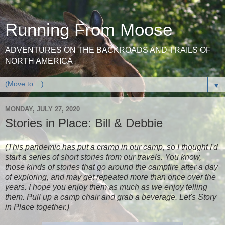
Running From Moose
ADVENTURES ON THE BACKROADS AND TRAILS OF
NORTH AMERICA
▼
MONDAY, JULY 27, 2020
Stories in Place: Bill & Debbie
(This pandemic has put a cramp in our camp, so I thought I'd
start a series of short stories from our travels. You know,
those kinds of stories that go around the campfire after a day
of exploring, and may get repeated more than once over the
years. I hope you enjoy them as much as we enjoy telling
them. Pull up a camp chair and grab a beverage. Let's Story
in Place together.)