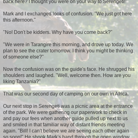
back here? I thought you were on your way to Serengeti!"
Mark and I exchanged looks of confusion. "We just got here
this afternoon."
"No! Don't be kidders. Why have you come back?"
"We were in Tarangire this morning, and drove up today. We
plan to see the crater tomorrow. I think you might be thinking
of someone else?"
Now the confusion was on the guide's face. He shrugged his
shoulders and laughed. "Well, welcome then. How are you
liking Tanzania?"
That was our second day of camping on our own in Africa.
Our next stop in Serengeti was a picnic area at the entrance
of the park. We were gathering our paperwork to check in
and pay our fees when another guide pulled up next to us
and smiled in that familiar way of distant friends meeting
again. "Bill! I can't believe we are seeing each other again
so soon!" He shook Mark's hand through the open window