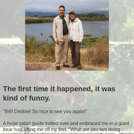
The first time it happened, it was
kind of funny.
"Bill! Debbie! So nice to see you again!"
A huge safari guide trotted over and embraced me in a giant
bear hug, lifting me off my feet. "What are you two doing