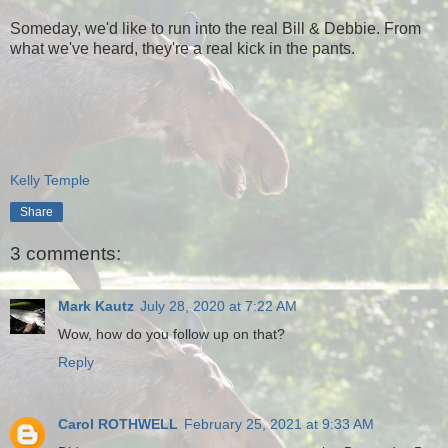
Someday, we'd like to run into the real Bill & Debbie. From
what we've heard, they're a real kick in the pants.
Kelly Temple
Share
3 comments:
Mark Kautz
July 28, 2020 at 7:22 AM
Wow, how do you follow up on that?
Reply
Carol ROTHWELL
February 25, 2021 at 9:33 AM