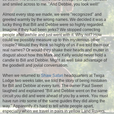
and smiled across to me. "And Debbie, you look well!"
Almost every stop we made, we were "recognized" and
greeted warmly by the wrong names. We decided it was a
lucky thing that Bill and Debbie were so highly regarded.
Imagine if they had been jerks? We stopped correcting
people after awhile and just went with it. Why not? How
could we possibly measure up to this mysterious other
couple? Would they think so highly of us if we told them our
real names? Or would they shake their heads and mutter in
disgust about how this Mark and Kelly would never hold a
candle to Bill and Debbie. Might as well take advantage of
the goodwill and jovial conversation.
When we returned to
Shaw Safari
headquarters at Twiga
Lodge two weeks later, we told the story of being mistaken
for Bill and Debbie at every turn. The owner Paul Sweet
laughed and explained "Bill and Debbie went on the same
circuit you did and were ahead of you by a week. You must
have run into some of the same guides they did along the
way." Apparently it's hard to tell white people apart,
especially when we travel in pairs in yellow Land Rovers.