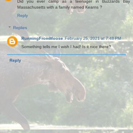
Did you ever camp as a teenager in Buzzards Bay
Massachusetts with a family named Kearns ?
Reply
Replies
RunningFromMoose
February 25, 2021 at 7:48 PM
Something tells me I wish I had! Is it nice there?
Reply