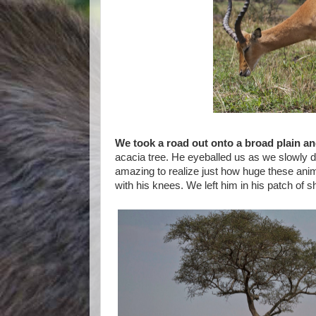
We took a road out onto a broad plain an
acacia tree. He eyeballed us as we slowly dr
amazing to realize just how huge these anima
with his knees. We left him in his patch of