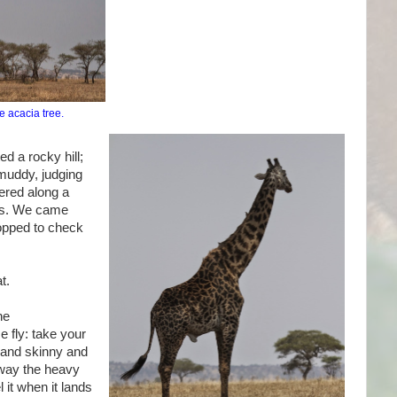
e acacia tree.
d a rocky hill;
 muddy, judging
dered along a
ees. We came
opped to check
t.
he
e fly: take your
g and skinny and
away the heavy
 it when it lands