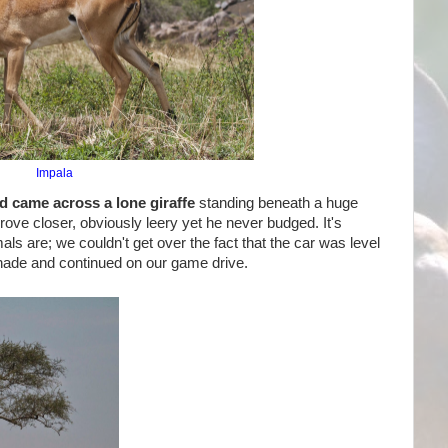
Impala
d came across a lone giraffe
standing beneath a huge
ove closer, obviously leery yet he never budged. It's
ls are; we couldn't get over the fact that the car was level
 shade and continued on our game drive.