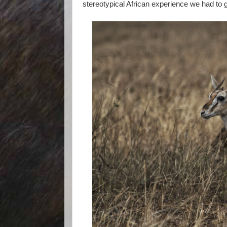
stereotypical African experience we had to g