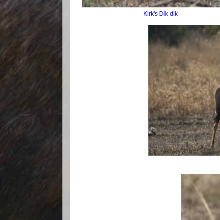
Kirk's Dik-dik