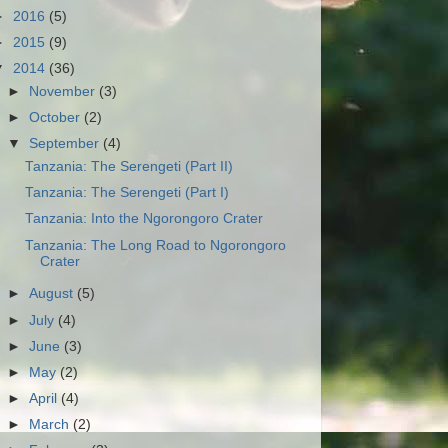
►
2016
(5)
►
2015
(9)
▼
2014
(36)
►
November
(3)
►
October
(2)
▼
September
(4)
Tanzania: The Serengeti (Part II)
Tanzania: The Serengeti (Part I)
Tanzania: Into the Ngorongoro Crater
Tanzania: The Long Road to Ngorongoro
Crater
►
August
(5)
►
July
(4)
►
June
(3)
►
May
(2)
►
April
(4)
►
March
(2)