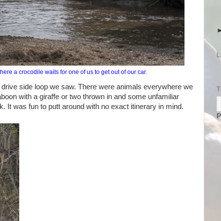
L
re a crocodile waits for one of us to get out of our car.
e drive side loop we saw. There were animals everywhere we
T
aboon with a giraffe or two thrown in and some unfamiliar
k. It was fun to putt around with no exact itinerary in mind.
P