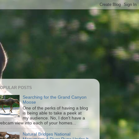
OPULAR POSTS
Searching for the Grand Canyon
Moose
One of the perks of having a blog
is being able to take a peek at
my audience. No, I don't have a
ebcam view into each of your homes...
Natural Bridges National