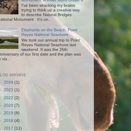
Monument: A River Runs Under It
I've been wracking my brains
trying to think up a creative way
to describe Natural Bridges
ational Monument . It's on...
Elephants on the Beach: Point
Reyes National Seashore
We took our annual trip to Point
Reyes National Seashore last
weekend. It was the 26th
nniversary of our first date and the plan was
o vis...
LOG ARCHIVE
►
2024
(1)
►
2023
(1)
►
2022
(2)
►
2020
(7)
►
2019
(8)
►
2018
(4)
►
2017
(11)