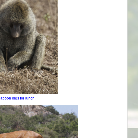
aboon digs for lunch.