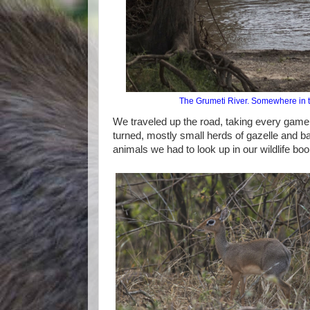
The Grumeti River. Somewhere in the
We traveled up the road, taking every gam
turned, mostly small herds of gazelle and b
animals we had to look up in our wildlife boo