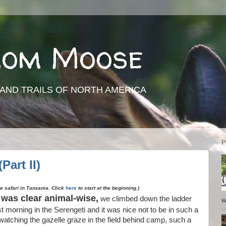
rom Moose
AND TRAILS OF NORTH AMERICA
P
Part II)
ve safari in Tanzania. Click
here
to start at the beginning.)
t was clear animal-wise,
we climbed down the ladder
w
rst morning in the Serengeti and it was nice not to be in such a
watching the gazelle graze in the field behind camp, such a