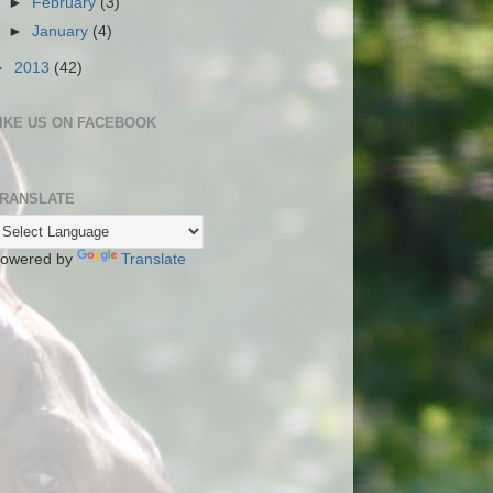
►
February
(3)
►
January
(4)
►
2013
(42)
IKE US ON FACEBOOK
RANSLATE
owered by
Translate