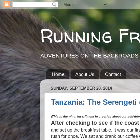
Running F
ADVENTURES ON THE BACKROADS 
Home
About Us
Contact
SUNDAY, SEPTEMBER 28, 2014
Tanzania: The Serengeti (
(This is the ninth installment in a series about our self-dri
After checking to see if the coas
and set up the breakfast table. It was our fi
rush for once. We sat and drank our coffee 