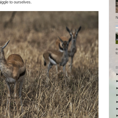
iggle to ourselves.
N
a
t
B