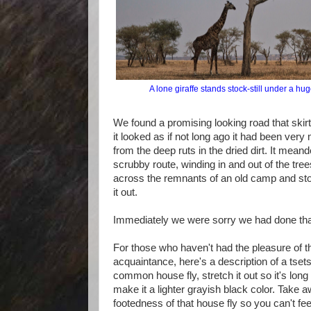
A lone giraffe stands stock-still under a hug
We found a promising looking road that skirte
it looked as if not long ago it had been very
from the deep ruts in the dried dirt. It mean
scrubby route, winding in and out of the tr
across the remnants of an old camp and st
it out.
Immediately we were sorry we had done tha
For those who haven't had the pleasure of t
acquaintance, here's a description of a tsets
common house fly, stretch it out so it's lon
make it a lighter grayish black color. Take 
footedness of that house fly so you can't feel