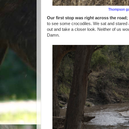
Thompson gaz
Our first stop was right across the road;
to see some crocodiles. We sat and stared at
out and take a closer look. Neither of us wo
Damn.