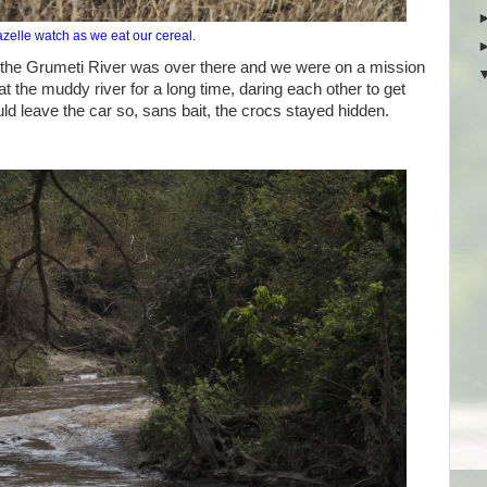
elle watch as we eat our cereal.
the Grumeti River was over there and we were on a mission
 the muddy river for a long time, daring each other to get
uld leave the car so, sans bait, the crocs stayed hidden.