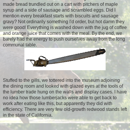
made bread trundled out on a cart with pitchers of maple
syrup and a side of sausage and scrambled eggs. Did I
mention every breakfast starts with biscuits and sausage
gravy? Not ordinarily something I'd order, but hot damn they
were good! Everything is washed down with the jug of coffee
and orange juice that comes with the meal. By the end, we
barely had the energy to push ourselves away from the long
communal table.
Stuffed to the gills, we tottered into the museum adjoining
the dining room and looked with glazed eyes at the tools of
the lumber trade hung on the walls and display cases. I have
no idea how those lumberjacks were able to get back to
work after eating like this, but apparently they did with
efficiency. There are very few old-growth redwood stands left
in the state of California.