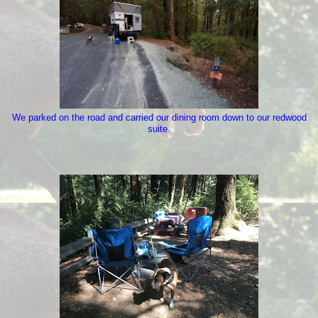
We parked on the road and carried our dining room down to our redwood
suite.