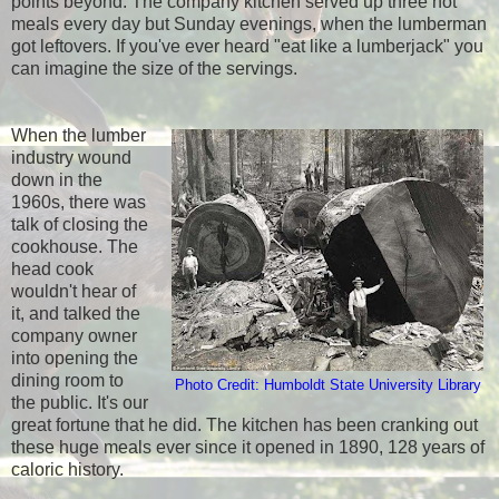
points beyond. The company kitchen served up three hot
meals every day but Sunday evenings, when the lumberman
got leftovers. If you've ever heard "eat like a lumberjack" you
can imagine the size of the servings.
When the lumber
industry wound
down in the
1960s, there was
talk of closing the
cookhouse. The
head cook
wouldn't hear of
it, and talked the
company owner
into opening the
dining room to
Photo Credit: Humboldt State University Library
the public. It's our
great fortune that he did. The kitchen has been cranking out
these huge meals ever since it opened in 1890, 128 years of
caloric history.