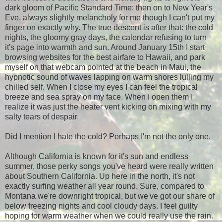
dark gloom of Pacific Standard Time; then on to New Year's
Eve, always slightly melancholy for me though I can't put my
finger on exactly why. The true descent is after that: the cold
nights, the gloomy gray days, the calendar refusing to turn
it's page into warmth and sun. Around January 15th I start
browsing websites for the best airfare to Hawaii, and park
myself on that webcam pointed at the beach in Maui, the
hypnotic sound of waves lapping on warm shores lulling my
chilled self. When I close my eyes I can feel the tropical
breeze and sea spray on my face. When I open them I
realize it was just the heater vent kicking on mixing with my
salty tears of despair.
Did I mention I hate the cold? Perhaps I'm not the only one.
Although California is known for it's sun and endless
summer, those perky songs you've heard were really written
about Southern California. Up here in the north, it's not
exactly surfing weather all year round. Sure, compared to
Montana we're downright tropical, but we've got our share of
below freezing nights and cool cloudy days. I feel guilty
hoping for warm weather when we could really use the rain.