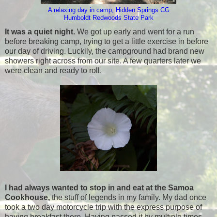
A relaxing day in camp, Hidden Springs CG
Humboldt Redwoods State Park
It was a quiet night.
We got up early and went for a run
before breaking camp, trying to get a little exercise in before
our day of driving. Luckily, the campground had brand new
showers right across from our site. A few quarters later we
were clean and ready to roll.
I had always wanted to stop in and eat at the Samoa
Cookhouse,
the stuff of legends in my family. My dad once
took a two day motorcycle trip with the express purpose of
having breakfast there. Having passed it by multiple times