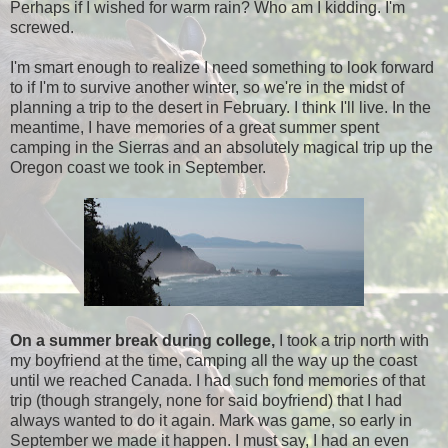
Perhaps if I wished for warm rain? Who am I kidding. I'm
screwed.
I'm smart enough to realize I need something to look forward
to if I'm to survive another winter, so we're in the midst of
planning a trip to the desert in February. I think I'll live. In the
meantime, I have memories of a great summer spent
camping in the Sierras and an absolutely magical trip up the
Oregon coast we took in September.
On a summer break during college,
I took a trip north with
my boyfriend at the time, camping all the way up the coast
until we reached Canada. I had such fond memories of that
trip (though strangely, none for said boyfriend) that I had
always wanted to do it again. Mark was game, so early in
September we made it happen. I must say, I had an even