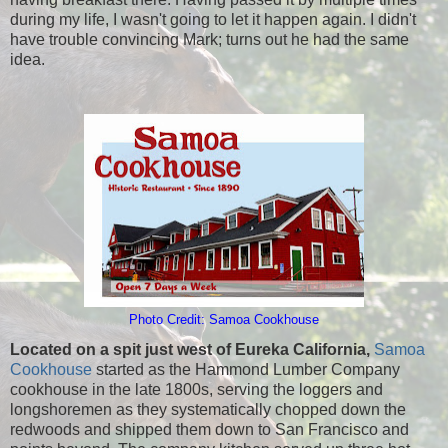
during my life, I wasn't going to let it happen again. I didn't
have trouble convincing Mark; turns out he had the same
idea.
Photo Credit: Samoa Cookhouse
Located on a spit just west of Eureka California,
Samoa
Cookhouse
started as the Hammond Lumber Company
cookhouse in the late 1800s, serving the loggers and
longshoremen as they systematically chopped down the
redwoods and shipped them down to San Francisco and