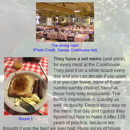
The dining room
(Photo Credit: Samoa Cookhouse.net)
They have a set menu
(and price)
for every meal at the Cookhouse.
They post it on a white board every
day and you can decide if you want
it or you can leave, none of those
namby-pamby choices found at
those hoity-toity restaurants. The
food is impressive in quantity as
well as quality. French toast was on
the menu that day and I guess they
figured out how to make it after 128
Round 1
years of practice, because we
thought it was the best we ever had. Huge slices of house