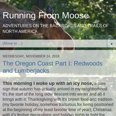
Running From Moose
ADVENTURES ON THE BACKROADS AND TRAILS OF
NORTH AMERICA
▼
WEDNESDAY, NOVEMBER 14, 2018
The Oregon Coast Part I: Redwoods
and Lumberjacks
This morning
I woke up with an icy nose,
a sure
sign that autumn has actually arrived in my neighborhood.
It's the start of the long slow descent into winter and all it
brings with it: Thanksgiving with it's brown food and tradition
(my favorite holiday, somehow traitorous for being positioned
at the beginning of my least favorite time of year); Christmas
with it's festive decorations and holiday lights to fight the