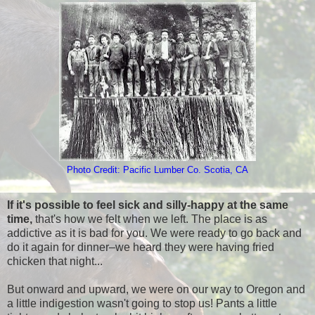
Photo Credit: Pacific Lumber Co. Scotia, CA
If it's possible to feel sick and silly-happy at the same
time,
that's how we felt when we left. The place is as
addictive as it is bad for you. We were ready to go back and
do it again for dinner–we heard they were having fried
chicken that night...
But onward and upward, we were on our way to Oregon and
a little indigestion wasn't going to stop us! Pants a little