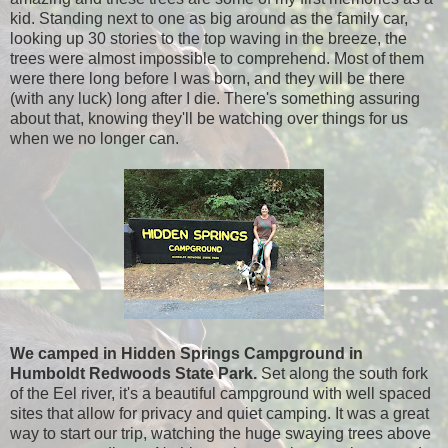
kid. Standing next to one as big around as the family car,
looking up 30 stories to the top waving in the breeze, the
trees were almost impossible to comprehend. Most of them
were there long before I was born, and they will be there
(with any luck) long after I die. There's something assuring
about that, knowing they'll be watching over things for us
when we no longer can.
We camped in Hidden Springs Campground in
Humboldt Redwoods State Park.
Set along the south fork
of the Eel river, it's a beautiful campground with well spaced
sites that allow for privacy and quiet camping. It was a great
way to start our trip, watching the huge swaying trees above