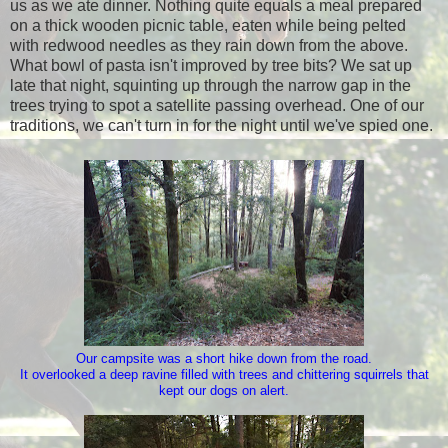
us as we ate dinner. Nothing quite equals a meal prepared
on a thick wooden picnic table, eaten while being pelted
with redwood needles as they rain down from the above.
What bowl of pasta isn't improved by tree bits? We sat up
late that night, squinting up through the narrow gap in the
trees trying to spot a satellite passing overhead. One of our
traditions, we can't turn in for the night until we've spied one.
Our campsite was a short hike down from the road.
It overlooked a deep ravine filled with trees and chittering squirrels that
kept our dogs on alert.