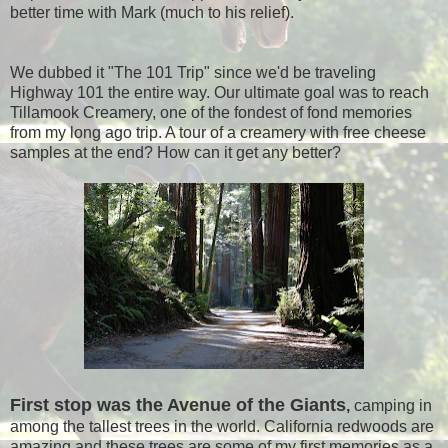
better time with Mark (much to his relief).
We dubbed it "The 101 Trip" since we'd be traveling
Highway 101 the entire way. Our ultimate goal was to reach
Tillamook Creamery, one of the fondest of fond memories
from my long ago trip. A tour of a creamery with free cheese
samples at the end? How can it get any better?
First stop was the Avenue of the Giants
,
camping in
among the tallest trees in the world. California redwoods are
amazing and these trees are some of my first memories as a