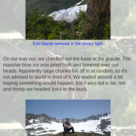
Exit Glacier terminus in the smoky light.
On our way out, we checked out the base of the glacier. The
massive blue ice was piled high and towered over our
heads. Apparently large chunks fall off in at random, so it's
not advised to stand in front of it. We waited around a bit
hoping something would happen, but it was not to be; hot
and thirsty we headed back to the truck.