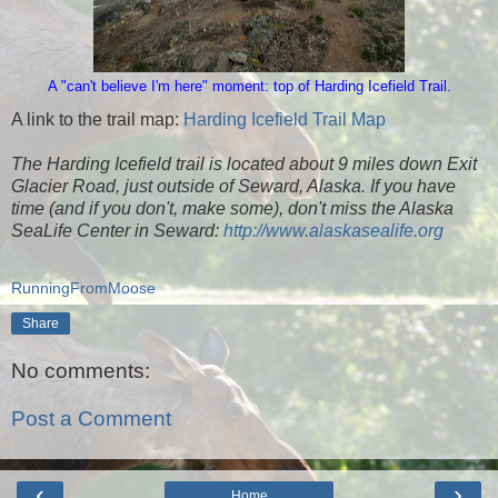
A "can't believe I'm here" moment: top of Harding Icefield Trail.
A link to the trail map:
Harding Icefield Trail Map
The Harding Icefield trail is located about 9 miles down Exit
Glacier Road, just outside of Seward, Alaska. If you have
time (and if you don't, make some), don't miss the Alaska
SeaLife Center in Seward:
http://www.alaskasealife.org
RunningFromMoose
Share
No comments:
Post a Comment
‹
›
Home