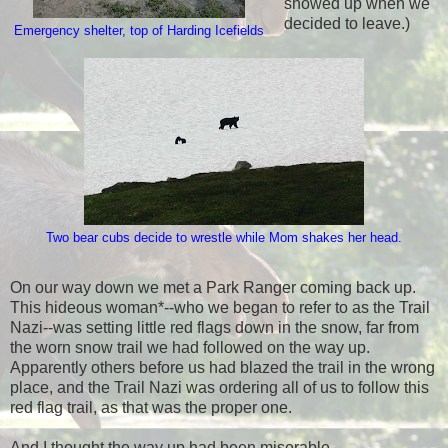
showed up when we
decided to leave.)
Emergency shelter, top of Harding Icefields
Two bear cubs decide to wrestle while Mom shakes her head.
On our way down we met a Park Ranger coming back up.
This hideous woman*--who we began to refer to as the Trail
Nazi--was setting little red flags down in the snow, far from
the worn snow trail we had followed on the way up.
Apparently others before us had blazed the trail in the wrong
place, and the Trail Nazi was ordering all of us to follow this
red flag trail, as that was the proper one.
And I thought the way up had been miserable.