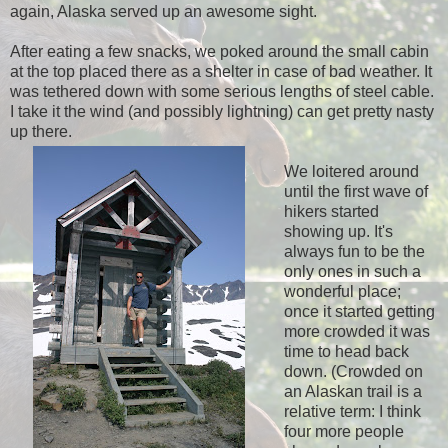
again, Alaska served up an awesome sight.
After eating a few snacks, we poked around the small cabin
at the top placed there as a shelter in case of bad weather. It
was tethered down with some serious lengths of steel cable.
I take it the wind (and possibly lightning) can get pretty nasty
up there.
We loitered around
until the first wave of
hikers started
showing up. It's
always fun to be the
only ones in such a
wonderful place;
once it started getting
more crowded it was
time to head back
down. (Crowded on
an Alaskan trail is a
relative term: I think
four more people