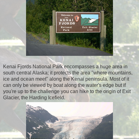
Kenai Fjords National Park encompasses a huge area in
south central Alaska; it protects the area "where mountains,
ice and ocean meet" along the Kenai peninsula. Most of it
can only be viewed by boat along the water's edge but if
you're up to the challenge you can hike to the origin of Exit
Glacier, the Harding Icefield.