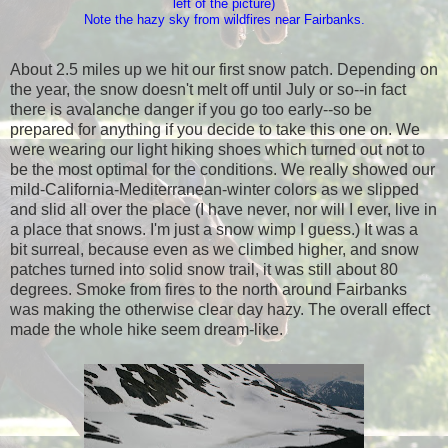
left of the picture)
Note the hazy sky from wildfires near Fairbanks.
About 2.5 miles up we hit our first snow patch. Depending on
the year, the snow doesn't melt off until July or so--in fact
there is avalanche danger if you go too early--so be
prepared for anything if you decide to take this one on. We
were wearing our light hiking shoes which turned out not to
be the most optimal for the conditions. We really showed our
mild-California-Mediterranean-winter colors as we slipped
and slid all over the place (I have never, nor will I ever, live in
a place that snows. I'm just a snow wimp I guess.) It was a
bit surreal, because even as we climbed higher, and snow
patches turned into solid snow trail, it was still about 80
degrees. Smoke from fires to the north around Fairbanks
was making the otherwise clear day hazy. The overall effect
made the whole hike seem dream-like.