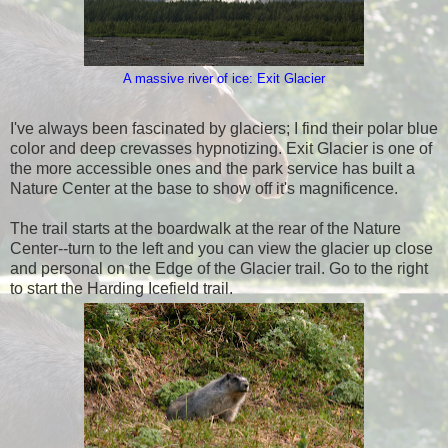
A massive river of ice: Exit Glacier
I've always been fascinated by glaciers; I find their polar blue
color and deep crevasses hypnotizing. Exit Glacier is one of
the more accessible ones and the park service has built a
Nature Center at the base to show off it's magnificence.
The trail starts at the boardwalk at the rear of the Nature
Center--turn to the left and you can view the glacier up close
and personal on the Edge of the Glacier trail. Go to the right
to start the Harding Icefield trail.