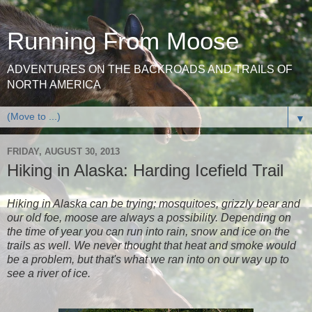
Running From Moose
ADVENTURES ON THE BACKROADS AND TRAILS OF
NORTH AMERICA
▼
FRIDAY, AUGUST 30, 2013
Hiking in Alaska: Harding Icefield Trail
Hiking in Alaska can be trying; mosquitoes, grizzly bear and
our old foe, moose are always a possibility. Depending on
the time of year you can run into rain, snow and ice on the
trails as well. We never thought that heat and smoke would
be a problem, but that's what we ran into on our way up to
see a river of ice.