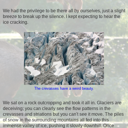
We had the privilege to be there all by ourselves, just a slight
breeze to break up the silence. I kept expecting to hear the
ice cracking.
The crevasses have a weird beauty.
We sat on a rock outcropping and took it all in. Glaciers are
deceiving; you can clearly see the flow patterns in the
crevasses and striations but you can't see it move. The piles
of snow in the surrounding mountains all fed into this
immense valley of ice, pushing it slowly downhill. Once