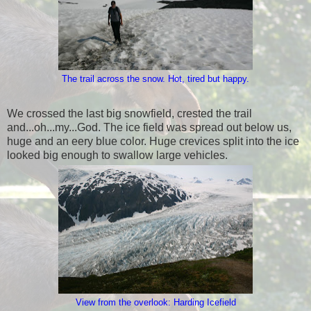
The trail across the snow. Hot, tired but happy.
We crossed the last big snowfield, crested the trail
and...oh...my...God. The ice field was spread out below us,
huge and an eery blue color. Huge crevices split into the ice
looked big enough to swallow large vehicles.
View from the overlook: Harding Icefield