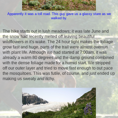
Apparently it was a toll road. This guy gave us a glassy stare as we
walked by.
The hike starts out in lush meadows; it was late June and
the snow had recently melted off leaving beautiful
wildflowers in it's wake. The 24 hour light makes the foliage
grow fast and huge, parts of the trail were almost overrun
with plant life. Although we had started at 7:00am, it was
already a warm 80 degrees and the damp ground combined
with the dense foliage made for a humid start. We stripped
off our outer layer and tried to move fast enough to out pace
the mosquitoes. This was futile, of course, and just ended up
making us sweaty
and
itchy.