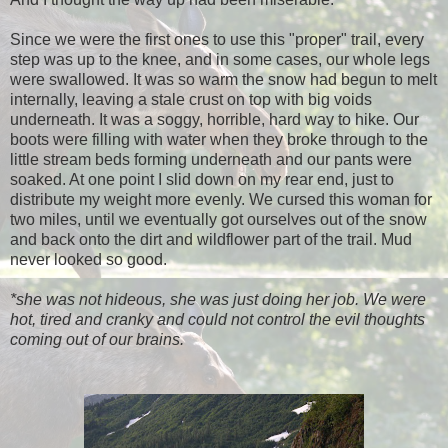
Since we were the first ones to use this "proper" trail, every
step was up to the knee, and in some cases, our whole legs
were swallowed. It was so warm the snow had begun to melt
internally, leaving a stale crust on top with big voids
underneath. It was a soggy, horrible, hard way to hike. Our
boots were filling with water when they broke through to the
little stream beds forming underneath and our pants were
soaked. At one point I slid down on my rear end, just to
distribute my weight more evenly. We cursed this woman for
two miles, until we eventually got ourselves out of the snow
and back onto the dirt and wildflower part of the trail. Mud
never looked so good.
*she was not hideous, she was just doing her job. We were
hot, tired and cranky and could not control the evil thoughts
coming out of our brains.