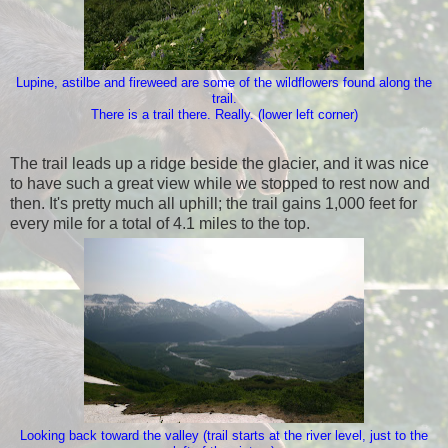
Lupine, astilbe and fireweed are some of the wildflowers found along the
trail.
There is a trail there. Really. (lower left corner)
The trail leads up a ridge beside the glacier, and it was nice
to have such a great view while we stopped to rest now and
then. It's pretty much all uphill; the trail gains 1,000 feet for
every mile for a total of 4.1 miles to the top.
Looking back toward the valley (trail starts at the river level, just to the