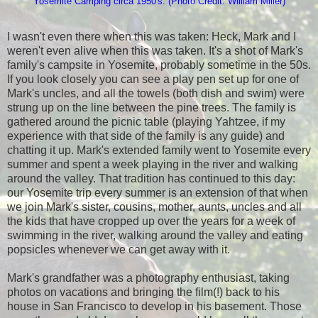
Yosemite Camping circa 1950's: (Photo Credit: William Miller)
I wasn't even there when this was taken: Heck, Mark and I
weren't even alive when this was taken. It's a shot of Mark's
family's campsite in Yosemite, probably sometime in the 50s.
If you look closely you can see a play pen set up for one of
Mark's uncles, and all the towels (both dish and swim) were
strung up on the line between the pine trees. The family is
gathered around the picnic table (playing Yahtzee, if my
experience with that side of the family is any guide) and
chatting it up. Mark's extended family went to Yosemite every
summer and spent a week playing in the river and walking
around the valley. That tradition has continued to this day:
our Yosemite trip every summer is an extension of that when
we join Mark's sister, cousins, mother, aunts, uncles and all
the kids that have cropped up over the years for a week of
swimming in the river, walking around the valley and eating
popsicles whenever we can get away with it.
Mark's grandfather was a photography enthusiast, taking
photos on vacations and bringing the film(!) back to his
house in San Francisco to develop in his basement. Those