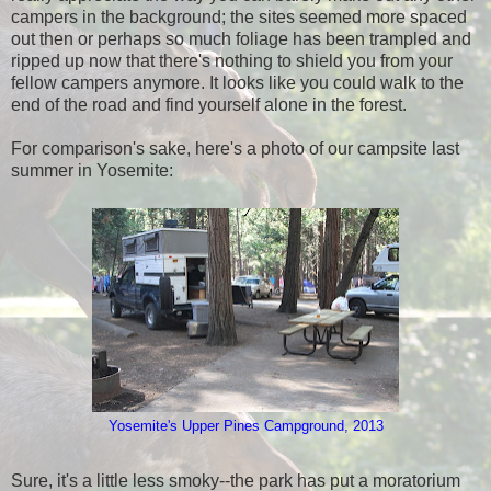
campers in the background; the sites seemed more spaced
out then or perhaps so much foliage has been trampled and
ripped up now that there's nothing to shield you from your
fellow campers anymore. It looks like you could walk to the
end of the road and find yourself alone in the forest.
For comparison's sake, here's a photo of our campsite last
summer in Yosemite:
Yosemite's Upper
Pines Campground, 2013
Sure, it's a little less smoky--the park has put a moratorium