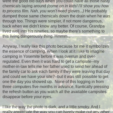
were the good old days when you could have all those nasty
chemicals laying around
(come on in kids! I'll show you how
to process film. Nah, you won't need gloves...)
He probably
dumped those same chemicals down the drain when he was
through too. Things were simpler, if not more dangerous,
back when we didn't know any better. Of course, Grandpa
lived well into his nineties, so maybe there's something to
this living dangerously thing. Hmmm...
Anyway, I really like this photo because for me it symbolizes
the essence of camping. When I look at it I like to imagine
camping in Yosemite before it was overrun and over-
regulated. Even then it was hard to get a campsite--my
mother-in-law tells me her father used to send her ahead of
the family car to ask each family if they were leaving that day
and could we have your site?--but it was still possible to get
one the day you showed up. None of this logging in from
three computers five months in advance, frantically pressing
the refresh button as you watch all the available campsites
disappear before your eyes.
I like the way the photo is dark, and a little smoky. And I
really appreciate the way you can barely make out any other