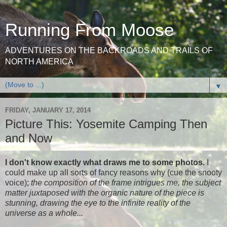
Running From Moose
ADVENTURES ON THE BACKROADS AND TRAILS OF
NORTH AMERICA
▼
FRIDAY, JANUARY 17, 2014
Picture This: Yosemite Camping Then
and Now
I don't know exactly what draws me to some photos.
I
could make up all sorts of fancy reasons why (cue the snooty
voice);
the composition of the frame intrigues me, the subject
matter juxtaposed with the organic nature of the piece is
stunning, drawing the eye to the infinite reality of the
universe as a whole...