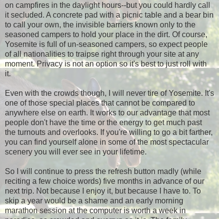
on campfires in the daylight hours--but you could hardly call
it secluded. A concrete pad with a picnic table and a bear bin
to call your own, the invisible barriers known only to the
seasoned campers to hold your place in the dirt. Of course,
Yosemite is full of un-seasoned campers, so expect people
of all nationalities to traipse right through your site at any
moment. Privacy is not an option so it's best to just roll with
it.
Even with the crowds though, I will never tire of Yosemite. It's
one of those special places that cannot be compared to
anywhere else on earth. It works to our advantage that most
people don't have the time or the energy to get much past
the turnouts and overlooks. If you're willing to go a bit farther,
you can find yourself alone in some of the most spectacular
scenery you will ever see in your lifetime.
So I will continue to press the refresh button madly (while
reciting a few choice words) five months in advance of our
next trip. Not because I enjoy it, but because I have to. To
skip a year would be a shame and an early morning
marathon session at the computer is worth a week in