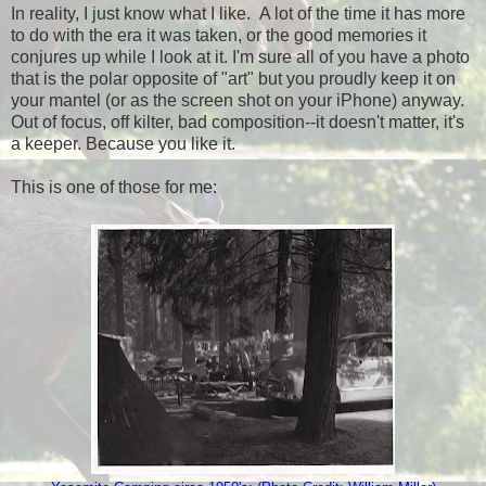
In reality, I just know what I like. A lot of the time it has more
to do with the era it was taken, or the good memories it
conjures up while I look at it. I'm sure all of you have a photo
that is the polar opposite of "art" but you proudly keep it on
your mantel (or as the screen shot on your iPhone) anyway.
Out of focus, off kilter, bad composition--it doesn't matter, it's
a keeper. Because you like it.
This is one of those for me: