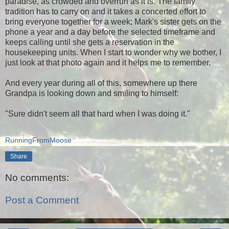
paradise, as crowded and overrun as it is. The family
tradition has to carry on and it takes a concerted effort to
bring everyone together for a week; Mark's sister gets on the
phone a year and a day before the selected timeframe and
keeps calling until she gets a reservation in the
housekeeping units. When I start to wonder why we bother, I
just look at that photo again and it helps me to remember.
And every year during all of this, somewhere up there
Grandpa is looking down and smiling to himself:
"Sure didn't seem all that hard when I was doing it."
RunningFromMoose
Share
No comments:
Post a Comment