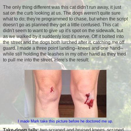
The only thing different was this cat didn't run away, it just
sat on the curb looking at us. The dogs weren't quite sure
what to do; they're programmed to chase, but when the script
doesn't go as planned they get a little confused. This cat
didn't seem to want to give up it's spot on the sidewalk, but
as we walked by it suddenly lost it's nerve. Off it bolted into
the street and the dogs both lurched after it, catching me off
guard. I made a three point landing--knees and one hand--
while still holding the leashes in my other hand as they tried
to pull me into the street. Here's the result:
I made Mark take this picture before he doctored me up.
Take-down tally:
two scraped and bruised knees, scraped