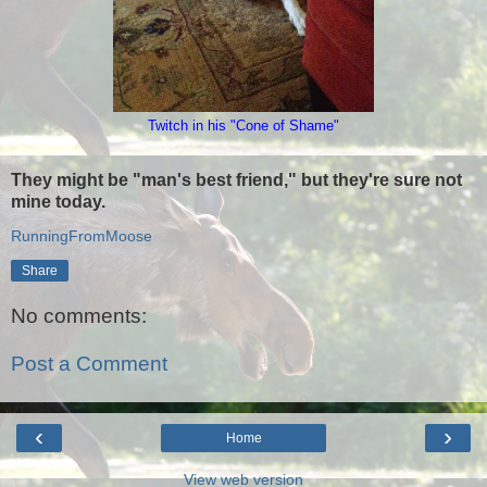
Twitch in his "Cone of Shame"
They might be "man's best friend," but they're sure not
mine today.
RunningFromMoose
Share
No comments:
Post a Comment
‹
›
Home
View web version