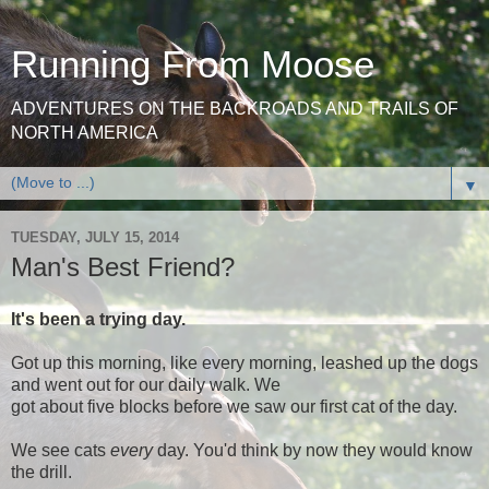
Running From Moose
ADVENTURES ON THE BACKROADS AND TRAILS OF
NORTH AMERICA
▼
TUESDAY, JULY 15, 2014
Man's Best Friend?
It's been a trying day.
Got up this morning, like every morning, leashed up the dogs
and went out for our daily walk. We
got about five blocks before we saw our first cat of the day.
We see cats
every
day. You'd think by now they would know
the drill.