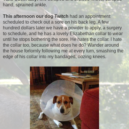
hand, sprained ankle.
This afternoon our dog Twitch
had an appointment
scheduled to check out a sore on his back leg. A few
hundred dollars later we have a powder to apply, a surgery
to schedule, and he has a lovely Elizabethan collar to wear
until he stops bothering the sore. He hates the collar. I hate
the collar too, because what does he do? Wander around
the house forlornly following me at every turn, smashing the
edge of his collar into my bandaged, oozing knees.