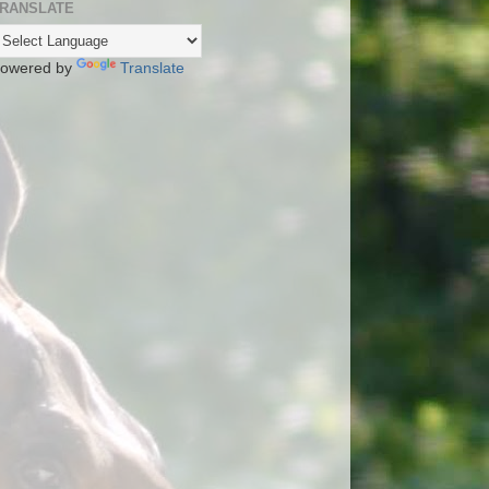
RANSLATE
owered by
Translate