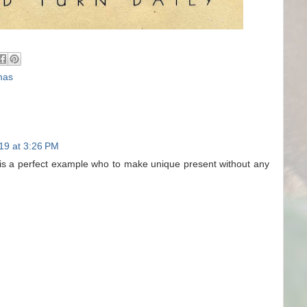
mas
19 at 3:26 PM
is is a perfect example who to make unique present without any