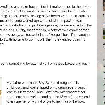
ed into a smaller house. It didn't make sense for her to be
, and we thought it would be nice to have her closer to where
N
thing. Unfortunately, having a five bedroom home meant five
ms and a large workshop) worth of stuff to pack. It was
ps to Goodwill and a giant garage sale, we were able to fit her
w resides. During that process, whenever we came across
o throw away, we tossed it into a "keeper" box. Then another.
 but with no time to go through them they ended up in my
a
me.
t
B
found something for each of us from those boxes and put it
My father was in the Boy Scouts throughout his
childhood, and was shipped off to camp every year. I
love this letterhead, and I love how my grandmother
made out the envelope and put the (3 cent!) stamp on it
to ensure her only child wrote to her. I also like how,