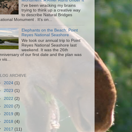
Monument: A River Runs Under It
I've been wracking my brains
trying to think up a creative way
to describe Natural Bridges
ational Monument . It's on...
Elephants on the Beach: Point
Reyes National Seashore
We took our annual trip to Point
Reyes National Seashore last
weekend. It was the 26th
nniversary of our first date and the plan was
o vis...
LOG ARCHIVE
►
2024
(1)
►
2023
(1)
►
2022
(2)
►
2020
(7)
►
2019
(8)
►
2018
(4)
▼
2017
(11)