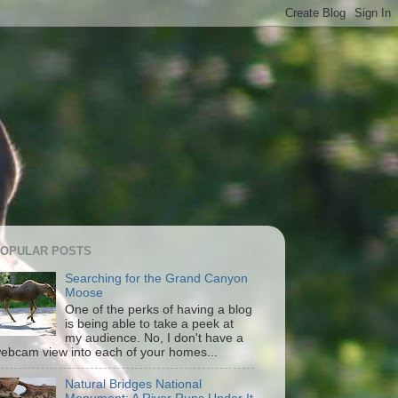
OPULAR POSTS
Searching for the Grand Canyon
Moose
One of the perks of having a blog
is being able to take a peek at
my audience. No, I don't have a
ebcam view into each of your homes...
Natural Bridges National