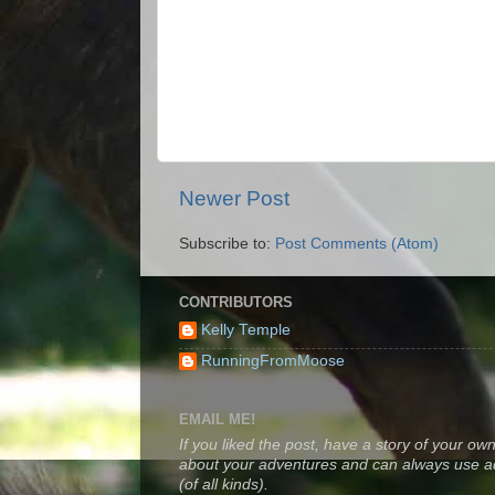
Newer Post
Subscribe to:
Post Comments (Atom)
CONTRIBUTORS
Kelly Temple
RunningFromMoose
EMAIL ME!
If you liked the post, have a story of your own
about your adventures and can always use a
(of all kinds).