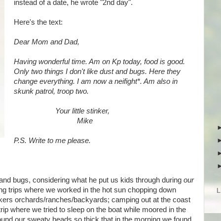
instead of a date, he wrote "2nd day".
Here's the text:
Dear Mom and Dad,
Having wonderful time. Am on Kp today, food is good.
Only two things I don't like dust and bugs. Here they
change everything. I am now a neifight*. Am also in
skunk patrol, troop two.
Your little stinker,
Mike
P.S. Write to me please.
ust and bugs, considering what he put us kids through during
our
ng trips where we worked in the hot sun chopping down
L
kers orchards/ranches/backyards; camping out at the coast
trip where we tried to sleep on the boat while moored in the
nd our sweaty heads so thick that in the morning we found