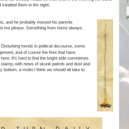
T
swatted them in the night.
P
is, and he probably missed his parents
 to me please.
Something from home always
Disturbing trends in political discourse, some
gement, and of course the fires that have
here. It's hard to find the bright side sometimes.
nt stamp, with news of skunk patrols and dust and
y bottom, a motto I think we should all take to