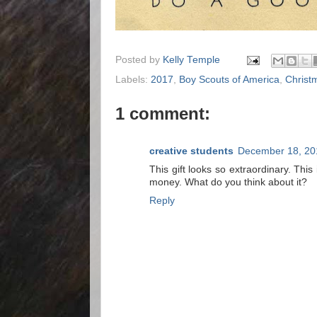
Posted by
Kelly Temple
Labels:
2017
,
Boy Scouts of America
,
Christ
1 comment:
creative students
December 18, 20
This gift looks so extraordinary. Th
money. What do you think about it?
Reply