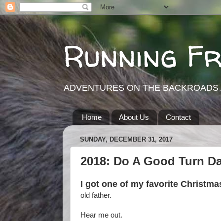
Running F
ADVENTURES ON THE BACKROADS 
Home
About Us
Contact
SUNDAY, DECEMBER 31, 2017
2018: Do A Good Turn Da
I got one of my favorite Christmas
old father.
Hear me out.