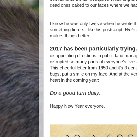
dead ones caked to our faces where we had 
I know he was only twelve when he wrote th
something fierce. I like his postscript:
Write
makes things better.
2017 has been particularly trying.
disappointing directions in public land mana
disrupted so many parts of everyone's lives 
This cheerful letter from 1950 and it's 3 ce
bugs, put a smile on my face. And at the ver
heart in the coming year:
Do a good turn daily.
Happy New Year everyone.