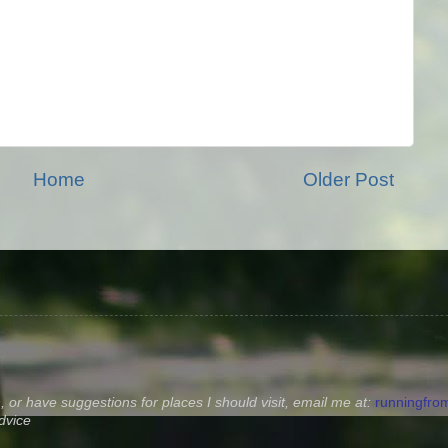
Home
Older Post
, or have suggestions for places I should visit, email me at:
runningfr
dvice