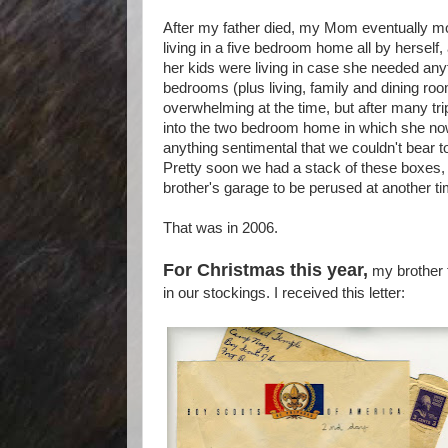
After my father died, my Mom eventually mov
living in a five bedroom home all by herself
her kids were living in case she needed any
bedrooms (plus living, family and dining roo
overwhelming at the time, but after many tri
into the two bedroom home in which she no
anything sentimental that we couldn't bear t
Pretty soon we had a stack of these boxes,
brother's garage to be perused at another ti
That was in 2006.
For Christmas this year,
my brother 
in our stockings. I received this letter: