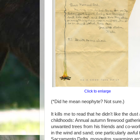
Click to enlarge
(*Did he mean neophyte? Not sure.)
It kills me to read that he didn't like the d
childhoods: Annual autumn firewood gatheri
unwanted trees from his friends and co-wor
in the wind and sand; one particularly awful 
Sacramento Delta, mosquitos swarming arou