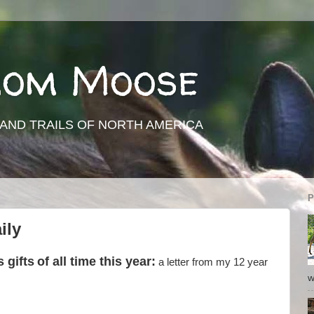
rom Moose
AND TRAILS OF NORTH AMERICA
P
ily
 gifts
of all time this year:
a letter from my 12 year
w