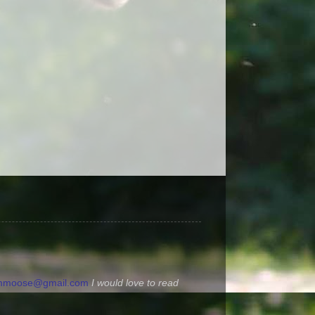
ommoose@gmail.com
I would love to read