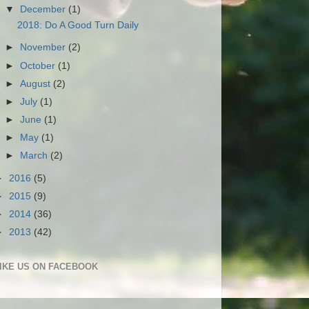
▼
December
(1)
2018: Do A Good Turn Daily
►
November
(2)
►
October
(1)
►
August
(2)
►
July
(1)
►
June
(1)
►
May
(1)
►
March
(2)
►
2016
(5)
►
2015
(9)
►
2014
(36)
►
2013
(42)
IKE US ON FACEBOOK