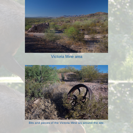
Victoria Mine area
Bits and pieces of the Victoria Mine lay around the site.