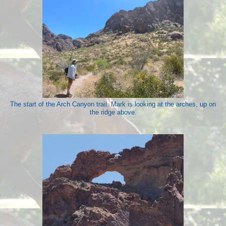
The start of the Arch Canyon trail. Mark is looking at the arches, up on
the ridge above.