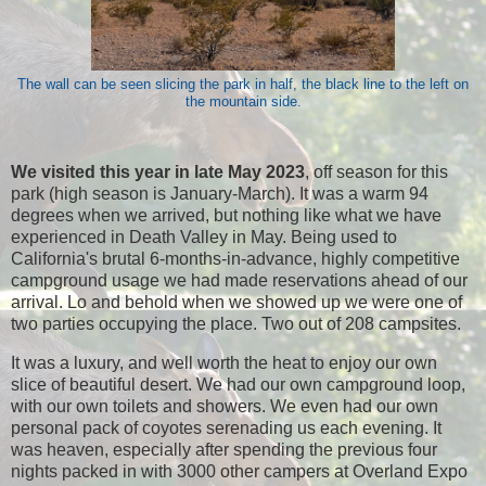
The wall can be seen slicing the park in half, the black line to the left on
the mountain side.
We visited this year in late May 2023
, off season for this
park (high season is January-March). It was a warm 94
degrees when we arrived, but nothing like what we have
experienced in Death Valley in May. Being used to
California's brutal 6-months-in-advance, highly competitive
campground usage we had made reservations ahead of our
arrival. Lo and behold when we showed up we were one of
two parties occupying the place. Two out of 208 campsites.
It was a luxury, and well worth the heat to enjoy our own
slice of beautiful desert. We had our own campground loop,
with our own toilets and showers. We even had our own
personal pack of coyotes serenading us each evening. It
was heaven, especially after spending the previous four
nights packed in with 3000 other campers at Overland Expo