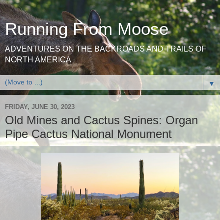
Running From Moose
ADVENTURES ON THE BACKROADS AND TRAILS OF
NORTH AMERICA
▼
FRIDAY, JUNE 30, 2023
Old Mines and Cactus Spines: Organ
Pipe Cactus National Monument