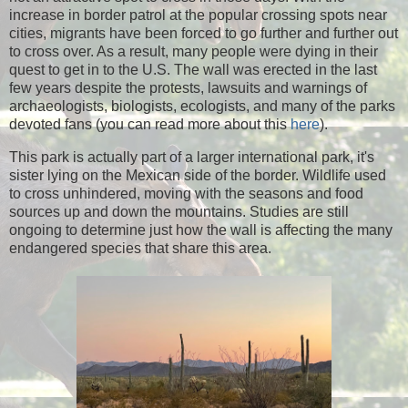
increase in border patrol at the popular crossing spots near
cities, migrants have been forced to go further and further out
to cross over. As a result, many people were dying in their
quest to get in to the U.S. The wall was erected in the last
few years despite the protests, lawsuits and warnings of
archaeologists, biologists, ecologists, and many of the parks
devoted fans (you can read more about this
here
).
This park is actually part of a larger international park, it's
sister lying on the Mexican side of the border. Wildlife used
to cross unhindered, moving with the seasons and food
sources up and down the mountains. Studies are still
ongoing to determine just how the wall is affecting the many
endangered species that share this area.