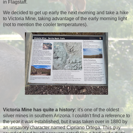
in Flagstaff.
We decided to get up early the next morning and take a hike
to Victoria Mine, taking advantage of the early morning light
(not to mention the cooler temperatures).
Victoria Mine has quite a history:
it's one of the oldest
silver mines in southern Arizona. I couldn't find a reference to
the year it was established, but it was taken over in 1880 by
an unsavory character named Cipriano Ortega. This guy