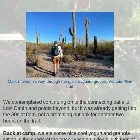
Mark makes his way through the giant saguaro groves, Victoria Mine
trail.
We contemplated continuing on to the connecting trails to
Lost Cabin and points beyond, but it was already getting into
the 80s at 8am, not a promising outlook for another two
hours on the trail.
Back at camp,
we ate some nice cool yogurt and granola
sitting in the shade of the truck, washing it down with jugs of