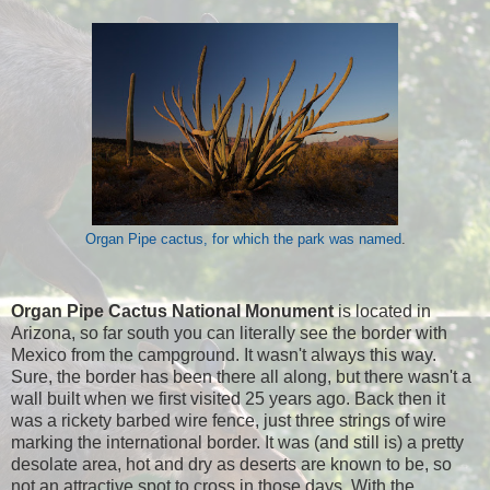
Organ Pipe cactus, for which the park was named
.
Organ Pipe Cactus National Monument
is located in
Arizona, so far south you can literally see the border with
Mexico from the campground. It wasn't always this way.
Sure, the border has been there all along, but there wasn't a
wall built when we first visited 25 years ago. Back then it
was a rickety barbed wire fence, just three strings of wire
marking the international border. It was (and still is) a pretty
desolate area, hot and dry as deserts are known to be, so
not an attractive spot to cross in those days. With the