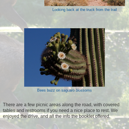
Looking back at the truck from the trail
Bees buzz on saguaro blossoms
There are a few picnic areas along the road, with covered
tables and restrooms if you need a nice place to rest. We
enjoyed the drive, and all the info the booklet offered.