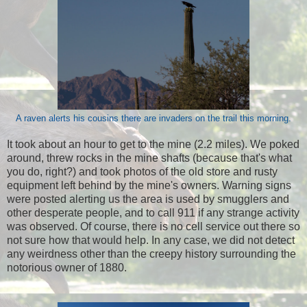
A raven alerts his cousins there are invaders on the trail this morning.
It took about an hour to get to the mine (2.2 miles). We poked
around, threw rocks in the mine shafts (because that's what
you do, right?) and took photos of the old store and rusty
equipment left behind by the mine's owners. Warning signs
were posted alerting us the area is used by smugglers and
other desperate people, and to call 911 if any strange activity
was observed. Of course, there is no cell service out there so
not sure how that would help. In any case, we did not detect
any weirdness other than the creepy history surrounding the
notorious owner of 1880.