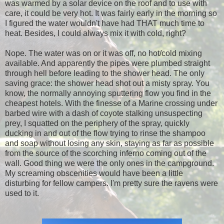
was warmed by a solar device on the roof and to use with
care, it could be very hot. It was fairly early in the morning so
I figured the water wouldn't have had THAT much time to
heat. Besides, I could always mix it with cold, right?
Nope. The water was on or it was off, no hot/cold mixing
available. And apparently the pipes were plumbed straight
through hell before leading to the shower head. The only
saving grace: the shower head shot out a misty spray. You
know, the normally annoying sputtering flow you find in the
cheapest hotels. With the finesse of a Marine crossing under
barbed wire with a dash of coyote stalking unsuspecting
prey, I squatted on the periphery of the spray, quickly
ducking in and out of the flow trying to rinse the shampoo
and soap without losing any skin, staying as far as possible
from the source of the scorching inferno coming out of the
wall. Good thing we were the only ones in the campground.
My screaming obscenities would have been a little
disturbing for fellow campers. I'm pretty sure the ravens were
used to it.