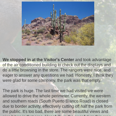
We stopped in at the Visitor's Center
and took advantage
of the air conditioned building to check out the displays and
do a little browsing in the store. The rangers were nice, and
eager to answer any questions we had. Honestly, I think they
were glad for some company, the park was that empty.
The park is huge. The last time we had visited we were
allowed to drive the whole perimeter. Currently, the western
and southern roads (South Puerto Blanco Road) is closed
due to border activity, effectively cutting off half the park from
the public. It's too bad, there are some beautiful views and