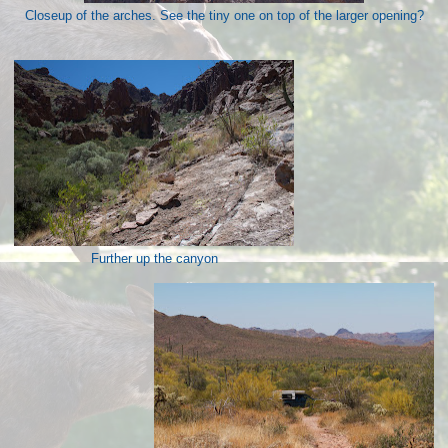
Closeup of the arches. See the tiny one on top of the larger opening?
Further up the canyon