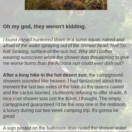
Oh my god, they weren't kidding.
I found myself hunkered down in a sumo squat, naked and
afraid of the water spraying out of the shower head. Hot! So
hot! Searing, surface-of-the-sun hot. Why did I bother
wearing sunscreen when the shower was threatening to give
me worse burns than the Arizona sun could ever dish out?
After a long hike in the hot desert sun
, the campground
showers sounded like heaven. I had fantasized about this
moment the last two miles of the hike as the ravens cawed
and the cactus loomed, stubbornly refusing to offer shade. A
nice cool shower was just the ticket, I thought. The empty
campground guaranteed I'd be the only one in the restroom,
a luxury during our two week camping trip. It's gonna be
great!
A sign posted on the bathroom door noted the shower water