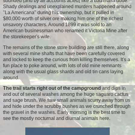
sounded (and by all accounts acted) like a bad mafia dude.
Shady dealings and unexplained murders happened around
"La Americana" during his ownership, but it pulled in
$80,000 worth of silver ore making him one of the richest
unsavory characters. Around 1899 it was sold to an
American businessman who renamed it Victoria Mine after
the storekeeper's wife.
The remains of the stone store building are still there, along
with several mine shafts that have been carefully covered
and locked to keep the curious from killing themselves. It's a
fun place to poke around, with lots of old mine remnants
along with the usual glass shards and old tin cans laying
around.
The trail starts right out of the campground
and dips in
and out of several washes among the huge saguaro cactus
and sage brush. We saw small animals scurry away from us
and hide under the scrubby bushes as we crunched through
the gravel in the washes. Early morning is the best time to
see the mostly nocturnal and diurnal animals here.