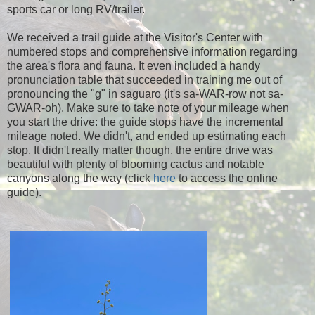
sports car or long RV/trailer.
We received a trail guide at the Visitor's Center with
numbered stops and comprehensive information regarding
the area's flora and fauna. It even included a handy
pronunciation table that succeeded in training me out of
pronouncing the "g" in saguaro (it's sa-WAR-row not sa-
GWAR-oh). Make sure to take note of your mileage when
you start the drive: the guide stops have the incremental
mileage noted. We didn't, and ended up estimating each
stop. It didn't really matter though, the entire drive was
beautiful with plenty of blooming cactus and notable
canyons along the way (click
here
to access the online
guide).