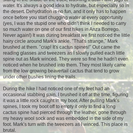
water. It's always a good idea to hydrate, but especially so in
the desert. Dehydration is no fun, and it only has to happen
once before you start chugging water at every opportunity
(yes, I was the stupid one who didn't think I needed to carry
so much water on one of our first hikes in Anza Borrego.
Never again!) It was during breakfast we first noticed the little
hairy circle around Mark's ankle. "That's strange," Mark
brushed at them. "crap! It's cactus spines!" Out came the
reading glasses and tweezers as I slowly pulled each little
spine out as Mark winced. They were so fine he hadn't even
noticed when he brushed into them. They most likely came
from the low growing beavertail cactus that tend to grow
under other bushes lining the trails.
During the hike I had noticed one of my feet had an
occasional stabbing pain. I brushed it off at the time, figuring
it was a little rock caught in my boot. After pulling Mark's
spines, I took my boot off to empty it only to find a long
cactus spine had pierced through the leather, gone through
my heavy wool sock and was embedded in the side of my
foot. Mark's turn with the tweezers as I winced. This place is
brutal.