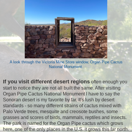
A look through the Victoria Mine Store window, Organ Pipe Cactus
National Monument.
If you visit different desert regions
often enough you
start to notice they are not all built the same. After visiting
Organ Pipe Cactus National Monument I have to say the
Sonoran desert is my favorite by far. It's lush by desert
standards - so many different strains of cactus mixed with
Palo Verde trees, mesquite and creosote bushes, some
grasses and scores of birds, mammals, reptiles and insects.
The park is named for the Organ Pipe cactus which grows
here, one of the only places in the U.S. it grows this far north.