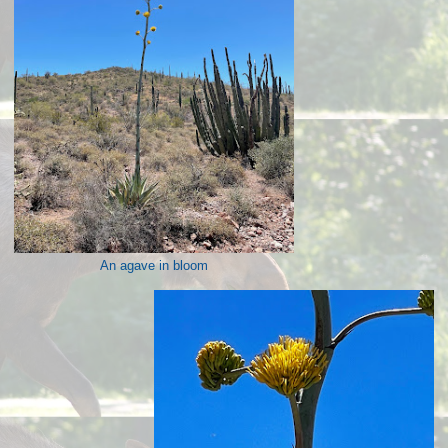
An agave in bloom