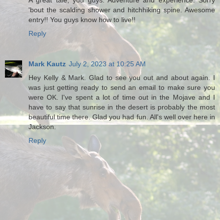
A great tale, you guys. Adventure and experience. Sorry
'bout the scalding shower and hitchhiking spine. Awesome
entry!! You guys know how to live!!
Reply
Mark Kautz
July 2, 2023 at 10:25 AM
Hey Kelly & Mark. Glad to see you out and about again. I
was just getting ready to send an email to make sure you
were OK. I've spent a lot of time out in the Mojave and I
have to say that sunrise in the desert is probably the most
beautiful time there. Glad you had fun. All's well over here in
Jackson.
Reply