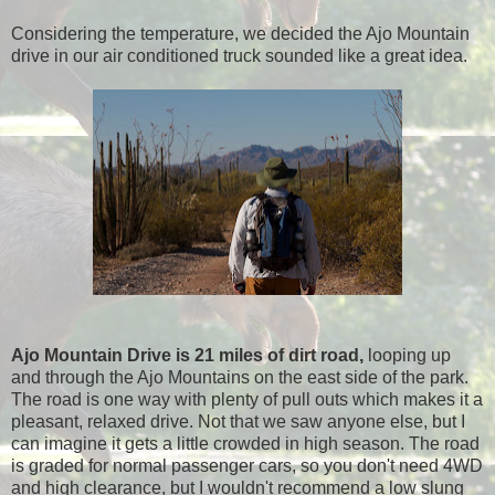
Considering the temperature, we decided the Ajo Mountain
drive in our air conditioned truck sounded like a great idea.
Ajo Mountain Drive is 21 miles of dirt road,
looping up
and through the Ajo Mountains on the east side of the park.
The road is one way with plenty of pull outs which makes it a
pleasant, relaxed drive. Not that we saw anyone else, but I
can imagine it gets a little crowded in high season. The road
is graded for normal passenger cars, so you don't need 4WD
and high clearance, but I wouldn't recommend a low slung