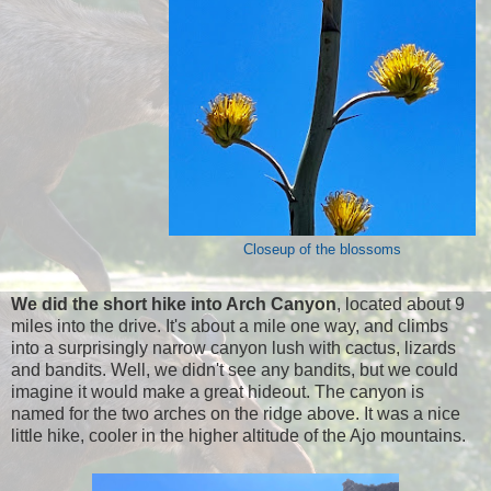
Closeup of the blossoms
We did the short hike into Arch Canyon
, located about 9
miles into the drive. It's about a mile one way, and climbs
into a surprisingly narrow canyon lush with cactus, lizards
and bandits. Well, we didn't see any bandits, but we could
imagine it would make a great hideout. The canyon is
named for the two arches on the ridge above. It was a nice
little hike, cooler in the higher altitude of the Ajo mountains.