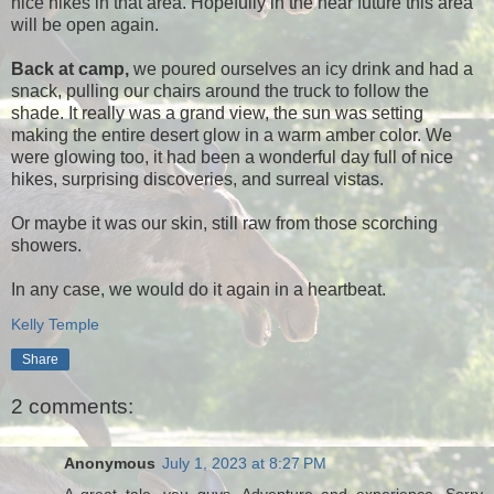
nice hikes in that area. Hopefully in the near future this area
will be open again.
Back at camp,
we poured ourselves an icy drink and had a
snack, pulling our chairs around the truck to follow the
shade. It really was a grand view, the sun was setting
making the entire desert glow in a warm amber color. We
were glowing too, it had been a wonderful day full of nice
hikes, surprising discoveries, and surreal vistas.
Or maybe it was our skin, still raw from those scorching
showers.
In any case, we would do it again in a heartbeat.
Kelly Temple
Share
2 comments:
Anonymous
July 1, 2023 at 8:27 PM